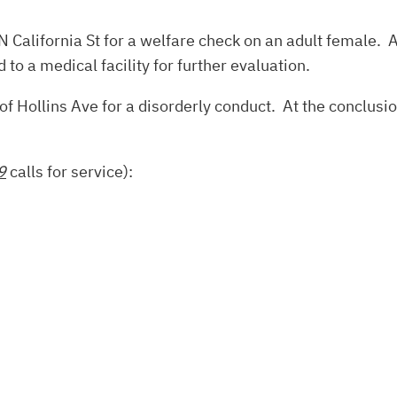
N California St for a welfare check on an adult female. A
to a medical facility for further evaluation.
f Hollins Ave for a disorderly conduct. At the conclusio
9
calls for service):