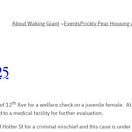
About Waking Giant
Events
Prickly Pear Housing 
25
th
 of 12
Ave for a welfare check on a juvenile female. At 
to a medical facility for further evaluation.
 Holter St for a criminal mischief and this case is under