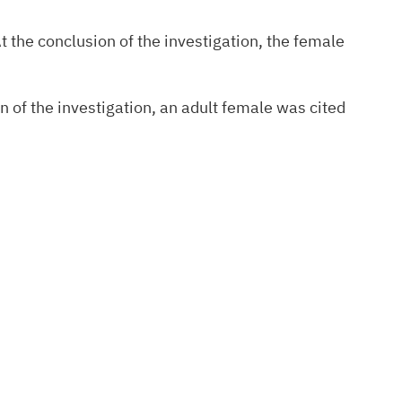
t the conclusion of the investigation, the female
n of the investigation, an adult female was cited