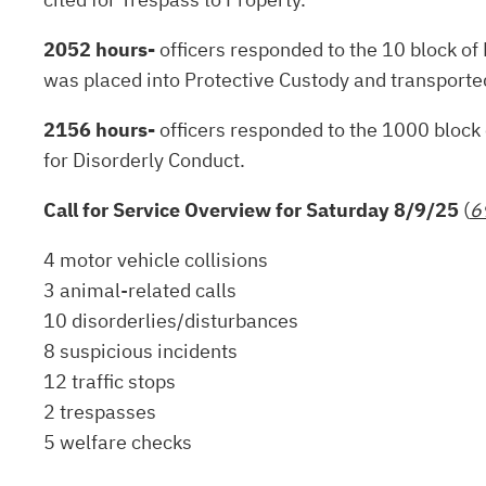
2052 hours-
officers responded to the 10 block of 
was placed into Protective Custody and transported 
2156 hours-
officers responded to the 1000 block o
for Disorderly Conduct.
Call for Service Overview for Saturday 8/9/25
(
6
4 motor vehicle collisions
3 animal-related calls
10 disorderlies/disturbances
8 suspicious incidents
12 traffic stops
2 trespasses
5 welfare checks