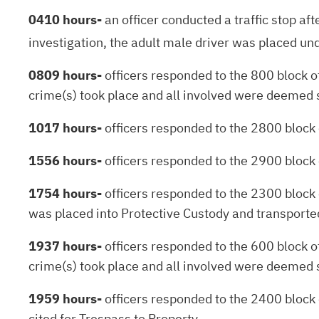
0410 hours-
an officer conducted a traffic stop af
investigation, the adult male driver was placed und
0809 hours-
officers responded to the 800 block of
crime(s) took place and all involved were deemed 
1017 hours-
officers responded to the 2800 block o
1556 hours-
officers responded to the 2900 block
1754 hours-
officers responded to the 2300 block 
was placed into Protective Custody and transported 
1937 hours-
officers responded to the 600 block of
crime(s) took place and all involved were deemed 
1959 hours-
officers responded to the 2400 block 
cited for Trespass to Property.