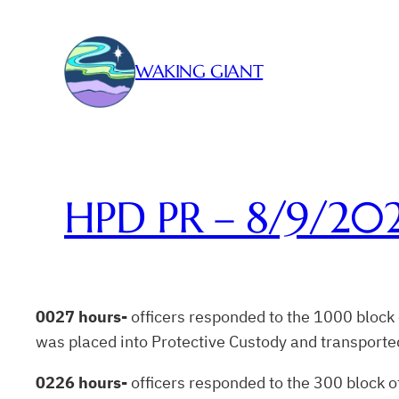
Skip
to
content
WAKING GIANT
HPD PR – 8/9/20
0027 hours-
officers responded to the 1000 block
was placed into Protective Custody and transported 
0226 hours-
officers responded to the 300 block of