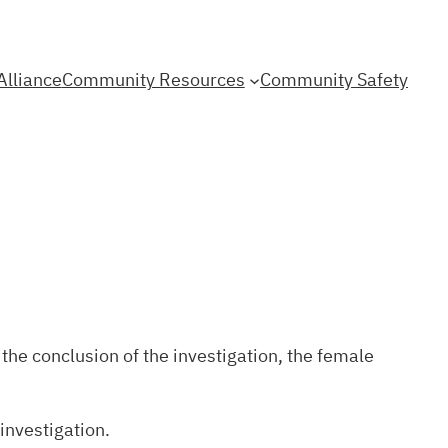
Alliance
Community Resources
Community Safety
the conclusion of the investigation, the female
 investigation.