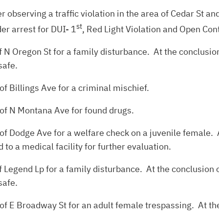
ter observing a traffic violation in the area of Cedar St 
st
er arrest for DUI- 1
, Red Light Violation and Open Con
 N Oregon St for a family disturbance. At the conclusion
safe.
f Billings Ave for a criminal mischief.
 of N Montana Ave for found drugs.
of Dodge Ave for a welfare check on a juvenile female. A
to a medical facility for further evaluation.
 Legend Lp for a family disturbance. At the conclusion o
safe.
of E Broadway St for an adult female trespassing. At the