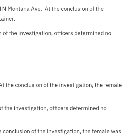
and N Montana Ave. At the conclusion of the
tainer.
 of the investigation, officers determined no
t the conclusion of the investigation, the female
f the investigation, officers determined no
 conclusion of the investigation, the female was