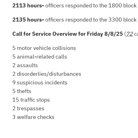
2113 hours-
officers responded to the 1800 block 
2135 hours-
officers responded to the 3300 block 
Call for Service Overview for Friday 8/8/25
(
72
ca
5 motor vehicle collisions
5 animal-related calls
2 assaults
2 disorderlies/disturbances
9 suspicious incidents
5 thefts
15 traffic stops
2 trespasses
3 welfare checks