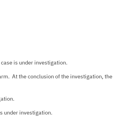
 case is under investigation.
rm. At the conclusion of the investigation, the
gation.
s under investigation.