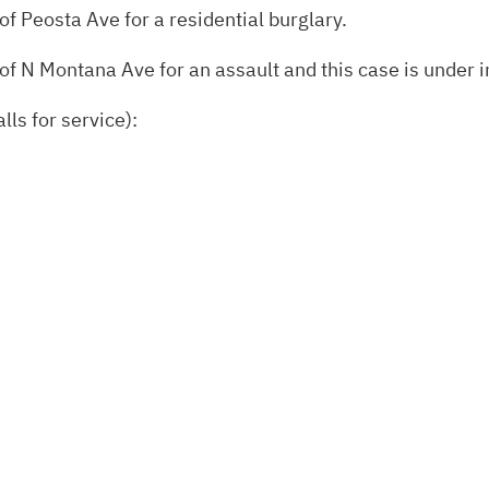
of Peosta Ave for a residential burglary.
of N Montana Ave for an assault and this case is under i
lls for service):