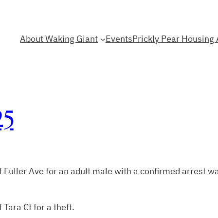
About Waking Giant
Events
Prickly Pear Housing 
25
 Fuller Ave for an adult male with a confirmed arrest wa
Tara Ct for a theft.