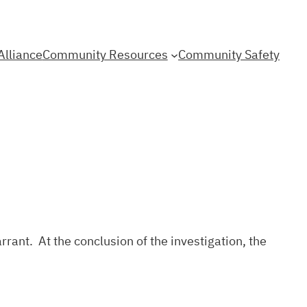
Alliance
Community Resources
Community Safety
rrant. At the conclusion of the investigation, the