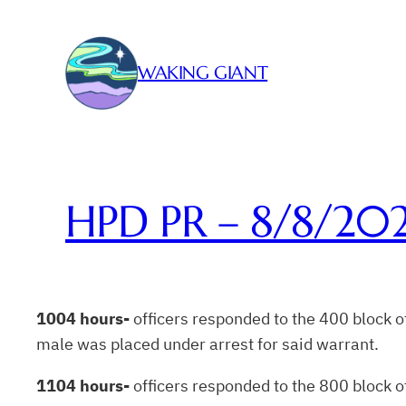
Skip
to
content
WAKING GIANT
HPD PR – 8/8/20
1004 hours-
officers responded to the 400 block of
male was placed under arrest for said warrant.
1104 hours-
officers responded to the 800 block of 