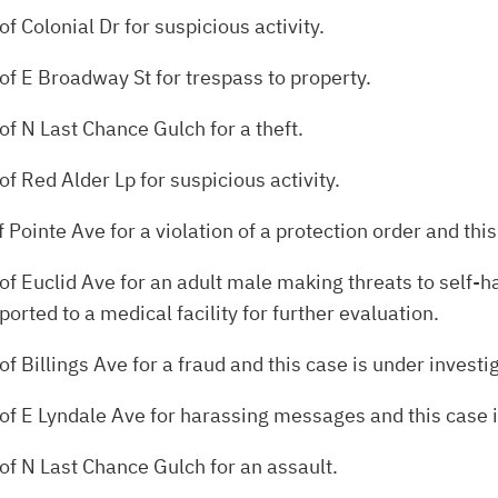
f Colonial Dr for suspicious activity.
of E Broadway St for trespass to property.
of N Last Chance Gulch for a theft.
f Red Alder Lp for suspicious activity.
 Pointe Ave for a violation of a protection order and this
f Euclid Ave for an adult male making threats to self-ha
rted to a medical facility for further evaluation.
f Billings Ave for a fraud and this case is under investi
of E Lyndale Ave for harassing messages and this case i
of N Last Chance Gulch for an assault.