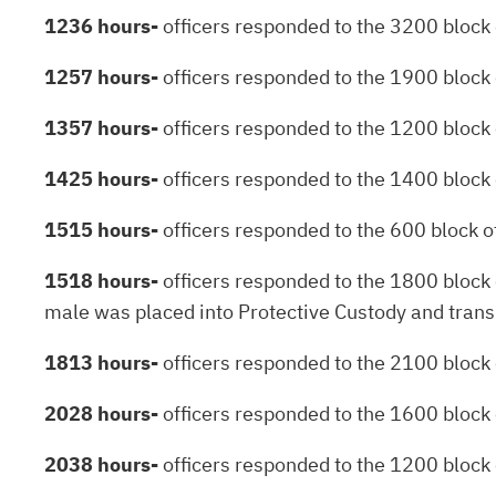
1236 hours-
officers responded to the 3200 block o
1257 hours-
officers responded to the 1900 block 
1357 hours-
officers responded to the 1200 block 
1425 hours-
officers responded to the 1400 block o
1515 hours-
officers responded to the 600 block of
1518 hours-
officers responded to the 1800 block o
male was placed into Protective Custody and transpo
1813 hours-
officers responded to the 2100 block o
2028 hours-
officers responded to the 1600 block 
2038 hours-
officers responded to the 1200 block 