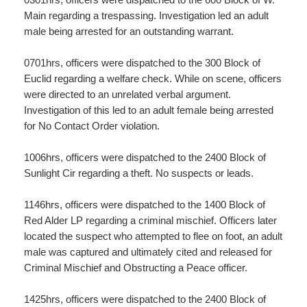
Main regarding a trespassing. Investigation led an adult
male being arrested for an outstanding warrant.
0701hrs, officers were dispatched to the 300 Block of
Euclid regarding a welfare check. While on scene, officers
were directed to an unrelated verbal argument.
Investigation of this led to an adult female being arrested
for No Contact Order violation.
1006hrs, officers were dispatched to the 2400 Block of
Sunlight Cir regarding a theft. No suspects or leads.
1146hrs, officers were dispatched to the 1400 Block of
Red Alder LP regarding a criminal mischief. Officers later
located the suspect who attempted to flee on foot, an adult
male was captured and ultimately cited and released for
Criminal Mischief and Obstructing a Peace officer.
1425hrs, officers were dispatched to the 2400 Block of