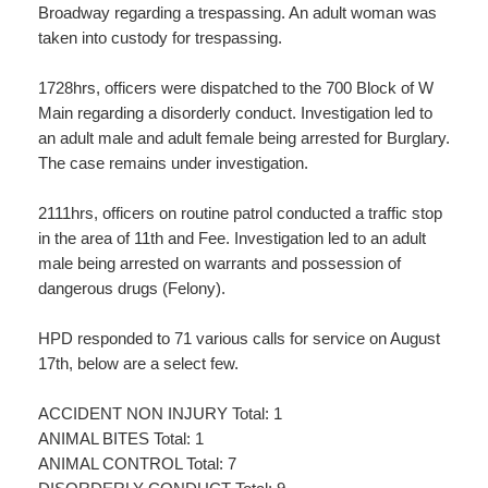
Broadway regarding a trespassing. An adult woman was
taken into custody for trespassing.
1728hrs, officers were dispatched to the 700 Block of W
Main regarding a disorderly conduct. Investigation led to
an adult male and adult female being arrested for Burglary.
The case remains under investigation.
2111hrs, officers on routine patrol conducted a traffic stop
in the area of 11th and Fee. Investigation led to an adult
male being arrested on warrants and possession of
dangerous drugs (Felony).
HPD responded to 71 various calls for service on August
17th, below are a select few.
ACCIDENT NON INJURY Total: 1
ANIMAL BITES Total: 1
ANIMAL CONTROL Total: 7