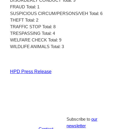
DISORDERLY CONDUCT Total: 9
FRAUD Total: 1
SUSPICIOUS CIRCUM/PERSONS/VEH Total: 6
THEFT Total: 2
TRAFFIC STOP Total: 8
TRESPASSING Total: 4
WELFARE CHECK Total: 9
WILDLIFE ANIMALS Total: 3
HPD Press Release
Subscribe to
our
newsletter