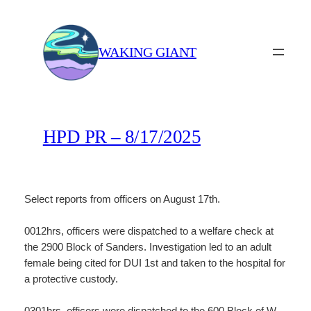
Skip
to
content
WAKING GIANT
HPD PR – 8/17/2025
Select reports from officers on August 17th.
0012hrs, officers were dispatched to a welfare check at
the 2900 Block of Sanders. Investigation led to an adult
female being cited for DUI 1st and taken to the hospital for
a protective custody.
0301hrs, officers were dispatched to the 600 Block of W.