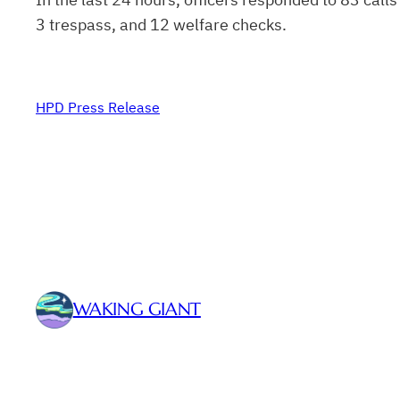
3 trespass, and 12 welfare checks.
HPD Press Release
WAKING GIANT