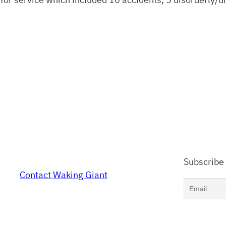
Subscribe
Contact Waking Giant