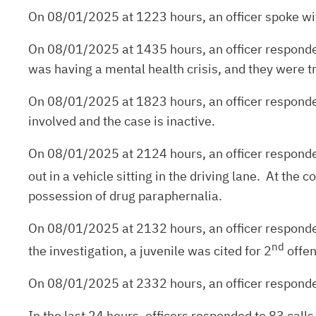
On 08/01/2025 at 1223 hours, an officer spoke with
On 08/01/2025 at 1435 hours, an officer responded 
was having a mental health crisis, and they were tr
On 08/01/2025 at 1823 hours, an officer responded 
involved and the case is inactive.
On 08/01/2025 at 2124 hours, an officer responded
out in a vehicle sitting in the driving lane. At the
possession of drug paraphernalia.
On 08/01/2025 at 2132 hours, an officer responded 
nd
the investigation, a juvenile was cited for 2
offen
On 08/01/2025 at 2332 hours, an officer responded
In the last 24 hours, officers responded to 83 calls