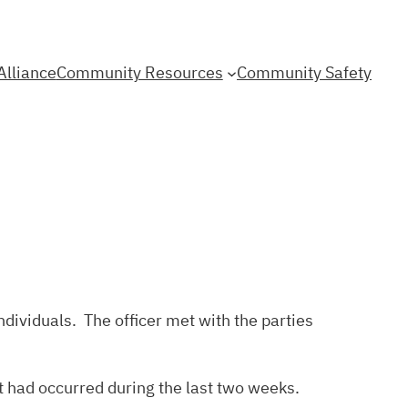
Alliance
Community Resources
Community Safety
dividuals. The officer met with the parties
at had occurred during the last two weeks.