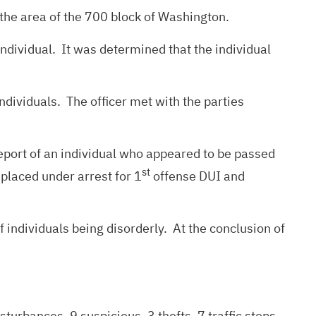
the area of the 700 block of Washington.
ndividual. It was determined that the individual
ndividuals. The officer met with the parties
port of an individual who appeared to be passed
st
 placed under arrest for 1
offense DUI and
 individuals being disorderly. At the conclusion of
turbances, 9 suspicious, 3 thefts, 7 traffic stops,