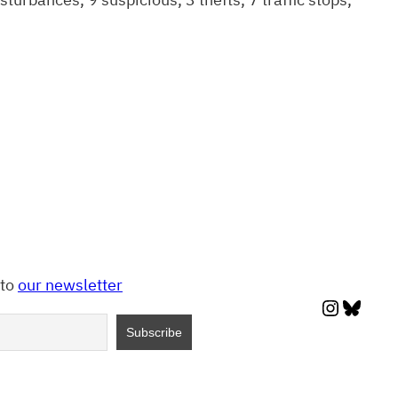
 to
our newsletter
Instagr
Blues