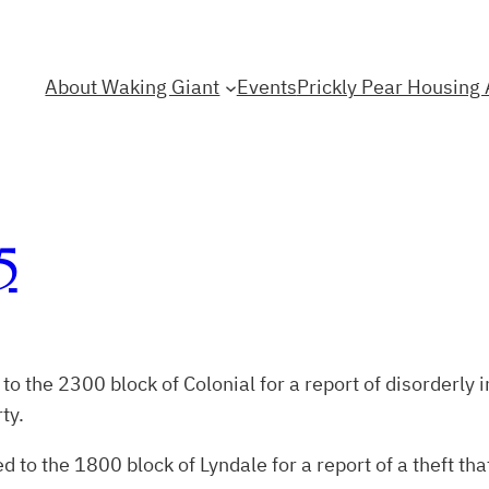
About Waking Giant
Events
Prickly Pear Housing 
5
the 2300 block of Colonial for a report of disorderly in
ty.
to the 1800 block of Lyndale for a report of a theft th