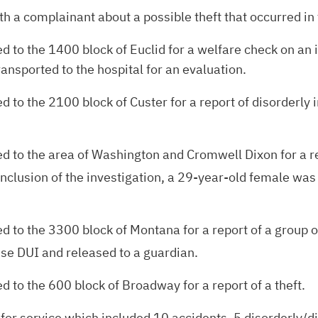
 a complainant about a possible theft that occurred in 
to the 1400 block of Euclid for a welfare check on an i
ansported to the hospital for an evaluation.
to the 2100 block of Custer for a report of disorderly i
 to the area of Washington and Cromwell Dixon for a re
 conclusion of the investigation, a 29-year-old female was
to the 3300 block of Montana for a report of a group of
se DUI and released to a guardian.
 to the 600 block of Broadway for a report of a theft.
 for service which included 10 accidents, 5 disorderly/dis