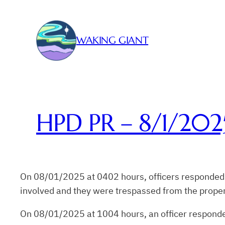
Skip
to
content
WAKING GIANT
HPD PR – 8/1/202
On 08/01/2025 at 0402 hours, officers responded to 
involved and they were trespassed from the proper
On 08/01/2025 at 1004 hours, an officer responded 