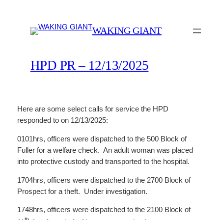
Skip
to
WAKING GIANT
content
HPD PR – 12/13/2025
Here are some select calls for service the HPD
responded to on 12/13/2025:
0101hrs, officers were dispatched to the 500 Block of
Fuller for a welfare check. An adult woman was placed
into protective custody and transported to the hospital.
1704hrs, officers were dispatched to the 2700 Block of
Prospect for a theft. Under investigation.
1748hrs, officers were dispatched to the 2100 Block of