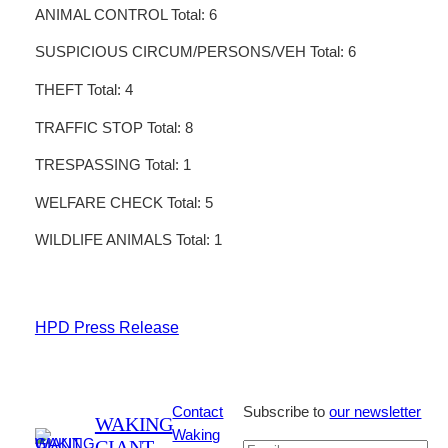
ANIMAL CONTROL Total: 6
SUSPICIOUS CIRCUM/PERSONS/VEH Total: 6
THEFT Total: 4
TRAFFIC STOP Total: 8
TRESPASSING Total: 1
WELFARE CHECK Total: 5
WILDLIFE ANIMALS Total: 1
HPD Press Release
Contact
Subscribe to
our newsletter
WAKING
Waking
GIANT