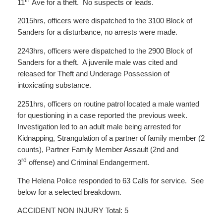
th
11
Ave for a theft. No suspects or leads.
2015hrs, officers were dispatched to the 3100 Block of
Sanders for a disturbance, no arrests were made.
2243hrs, officers were dispatched to the 2900 Block of
Sanders for a theft. A juvenile male was cited and
released for Theft and Underage Possession of
intoxicating substance.
2251hrs, officers on routine patrol located a male wanted
for questioning in a case reported the previous week.
Investigation led to an adult male being arrested for
Kidnapping, Strangulation of a partner of family member (2
counts), Partner Family Member Assault (2nd and
rd
3
offense) and Criminal Endangerment.
The Helena Police responded to 63 Calls for service. See
below for a selected breakdown.
ACCIDENT NON INJURY Total: 5