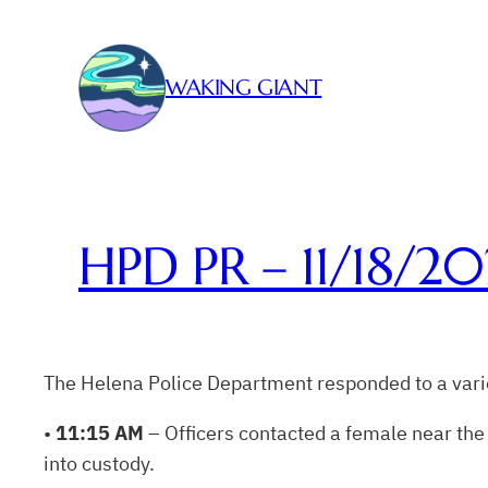
Skip
to
content
WAKING GIANT
HPD PR – 11/18/20
The Helena Police Department responded to a varie
•
11:15 AM
– Officers contacted a female near the 
into custody.