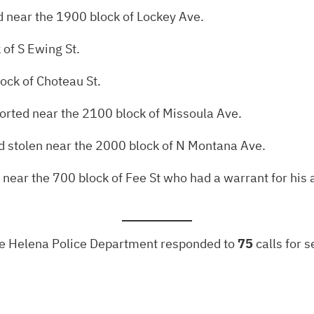
 near the 1900 block of Lockey Ave.
 of S Ewing St.
ock of Choteau St.
ported near the 2100 block of Missoula Ave.
ed stolen near the 2000 block of N Montana Ave.
near the 700 block of Fee St who had a warrant for his a
the Helena Police Department responded to
75
calls for 