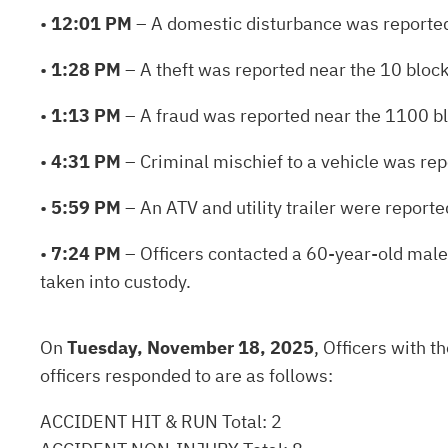
•
12:01 PM
– A domestic disturbance was reported
•
1:28 PM
– A theft was reported near the 10 block
•
1:13 PM
– A fraud was reported near the 1100 bl
•
4:31 PM
– Criminal mischief to a vehicle was re
•
5:59 PM
– An ATV and utility trailer were report
•
7:24 PM
– Officers contacted a 60-year-old male 
taken into custody.
On
Tuesday, November 18, 2025
, Officers with 
officers responded to are as follows:
ACCIDENT HIT & RUN Total: 2