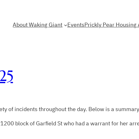
About Waking Giant
Events
Prickly Pear Housing 
25
ty of incidents throughout the day. Below is a summary
1200 block of Garfield St who had a warrant for her arr