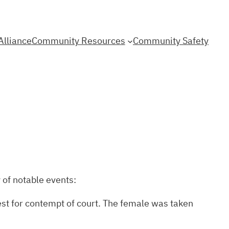
Alliance
Community Resources
Community Safety
 of notable events:
est for contempt of court. The female was taken