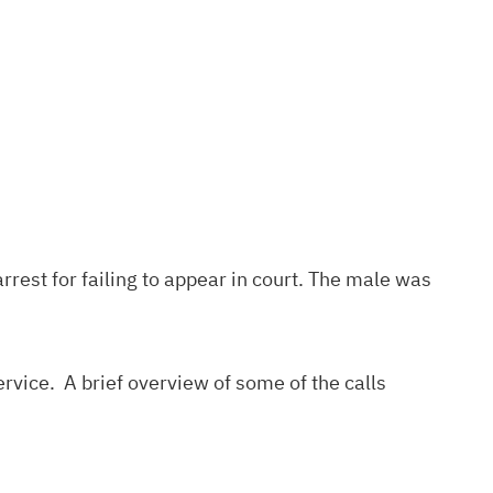
rrest for failing to appear in court. The male was
service. A brief overview of some of the calls