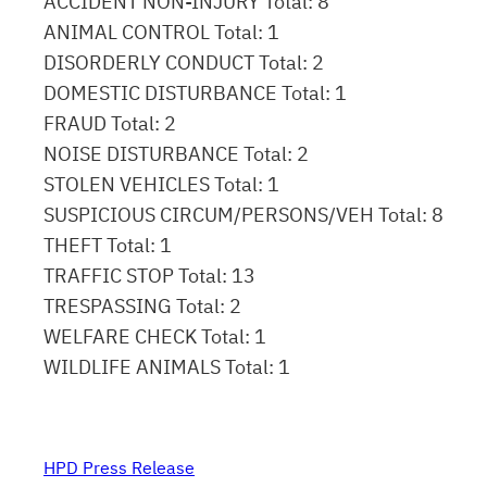
ACCIDENT NON-INJURY Total: 8
ANIMAL CONTROL Total: 1
DISORDERLY CONDUCT Total: 2
DOMESTIC DISTURBANCE Total: 1
FRAUD Total: 2
NOISE DISTURBANCE Total: 2
STOLEN VEHICLES Total: 1
SUSPICIOUS CIRCUM/PERSONS/VEH Total: 8
THEFT Total: 1
TRAFFIC STOP Total: 13
TRESPASSING Total: 2
WELFARE CHECK Total: 1
WILDLIFE ANIMALS Total: 1
HPD Press Release