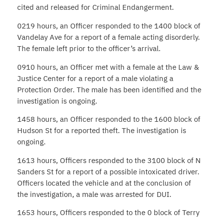
cited and released for Criminal Endangerment.
0219 hours, an Officer responded to the 1400 block of
Vandelay Ave for a report of a female acting disorderly.
The female left prior to the officer’s arrival.
0910 hours, an Officer met with a female at the Law &
Justice Center for a report of a male violating a
Protection Order. The male has been identified and the
investigation is ongoing.
1458 hours, an Officer responded to the 1600 block of
Hudson St for a reported theft. The investigation is
ongoing.
1613 hours, Officers responded to the 3100 block of N
Sanders St for a report of a possible intoxicated driver.
Officers located the vehicle and at the conclusion of
the investigation, a male was arrested for DUI.
1653 hours, Officers responded to the 0 block of Terry