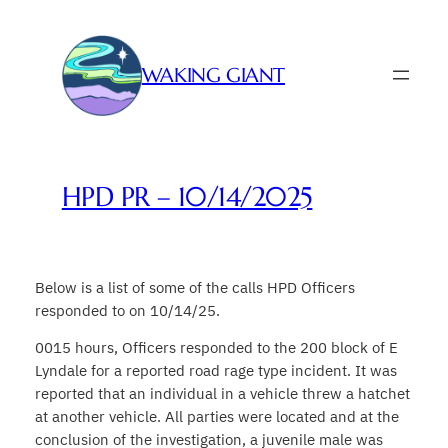
Skip
to
content
WAKING GIANT
HPD PR – 10/14/2025
Below is a list of some of the calls HPD Officers
responded to on 10/14/25.
0015 hours, Officers responded to the 200 block of E
Lyndale for a reported road rage type incident. It was
reported that an individual in a vehicle threw a hatchet
at another vehicle. All parties were located and at the
conclusion of the investigation, a juvenile male was