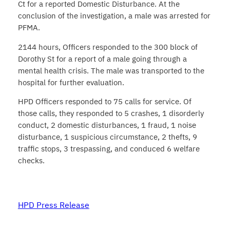
Ct for a reported Domestic Disturbance. At the
conclusion of the investigation, a male was arrested for
PFMA.
2144 hours, Officers responded to the 300 block of
Dorothy St for a report of a male going through a
mental health crisis. The male was transported to the
hospital for further evaluation.
HPD Officers responded to 75 calls for service. Of
those calls, they responded to 5 crashes, 1 disorderly
conduct, 2 domestic disturbances, 1 fraud, 1 noise
disturbance, 1 suspicious circumstance, 2 thefts, 9
traffic stops, 3 trespassing, and conduced 6 welfare
checks.
HPD Press Release