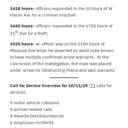
1428 hours-
officers responded to the 10 block of W
Placer Ave for a criminal mischief.
1445 hours-
officers responded to the 1700 block of
th
11
Ave for a theft.
1925 hours-
an officer was on the 2100 block of
Missoula Ave when he observed an adult male known
to have multiple confirmed arrest warrants. At the
conclusion of the investigation, the male was placed
under arrest for Obstructing Police and said warrants.
Call for Service Overview for 10/11/25
(
71
calls for
service):
9 motor vehicle collisions
4 animal-related calls
4 disorderlies/disturbances
6 suspicious incidents