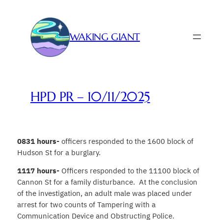
Skip
to
content
WAKING GIANT
HPD PR – 10/11/2025
0831 hours-
officers responded to the 1600 block of
Hudson St for a burglary.
1117 hours-
Officers responded to the 11100 block of
Cannon St for a family disturbance. At the conclusion
of the investigation, an adult male was placed under
arrest for two counts of Tampering with a
Communication Device and Obstructing Police.