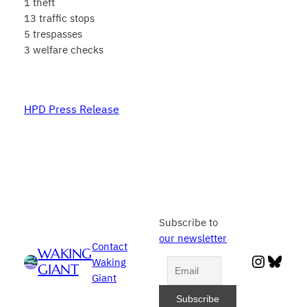
1 theft
13 traffic stops
5 trespasses
3 welfare checks
HPD Press Release
Subscribe to
our newsletter
Contact
WAKING
Instag
Blue
Waking
GIANT
Giant