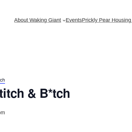
About Waking Giant
Events
Prickly Pear Housing 
tch
itch & B*tch
pm