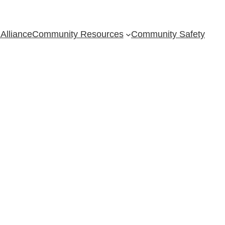
Alliance
Community Resources
Community Safety