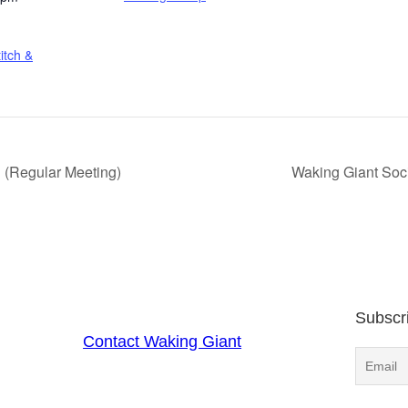
itch &
 (Regular Meeting)
Waking Giant Soc
Subscr
Contact Waking Giant