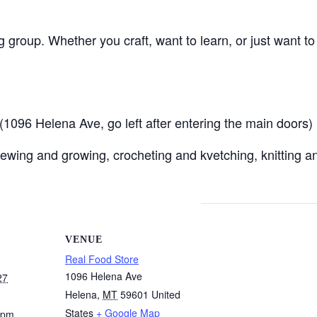
ng group. Whether you craft, want to learn, or just want t
096 Helena Ave, go left after entering the main doors)
ewing and growing, crocheting and kvetching, knitting an
VENUE
Real Food Store
1096 Helena Ave
27
Helena
,
MT
59601
United
States
+ Google Map
 pm