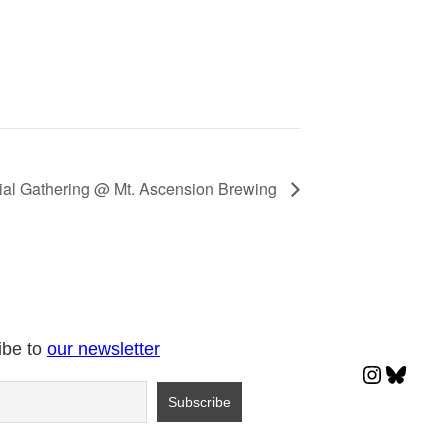
ial Gathering @ Mt. Ascension Brewing
ibe to
our newsletter
Instagr
Blues