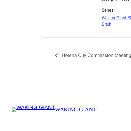
Series:
Waking Giant St
B*tch
Helena City Commission Meeting
WAKING GIANT