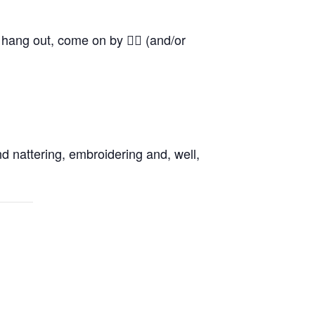
o hang out, come on by 👍🏼 (and/or
d nattering, embroidering and, well,