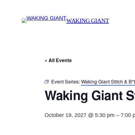
WAKING GIANT
« All Events
Event Series:
Waking Giant Stitch & B*
Waking Giant St
October 19, 2027 @ 5:30 pm
–
7:00 