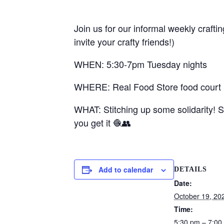
Join us for our informal weekly crafti
invite your crafty friends!)
WHEN: 5:30-7pm Tuesday nights
WHERE: Real Food Store food court (1
WHAT: Stitching up some solidarity! S
you get it 🧶👥
Add to calendar
DETAILS
Date:
October 19, 20
Time:
5:30 pm – 7:00