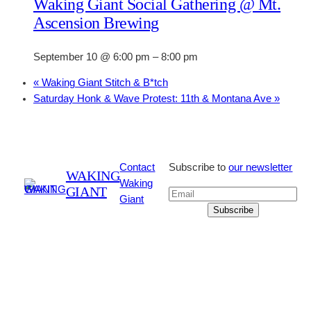
Waking Giant Social Gathering @ Mt.
Ascension Brewing
September 10 @ 6:00 pm
–
8:00 pm
«
Waking Giant Stitch & B*tch
Saturday Honk & Wave Protest: 11th & Montana Ave
»
Contact
Subscribe to
our newsletter
WAKING
Waking
GIANT
Giant