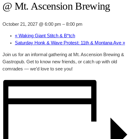
@ Mt. Ascension Brewing
October 21, 2027 @ 6:00 pm
–
8:00 pm
«
Waking Giant Stitch & B*tch
Saturday Honk & Wave Protest: 11th & Montana Ave
»
Join us for an informal gathering at Mt. Ascension Brewing &
Gastropub. Get to know new friends, or catch up with old
comrades — we’d love to see you!