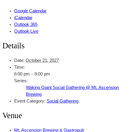
Google Calendar
iCalendar
Outlook 365
Outlook Live
Details
Date:
October 21, 2027
Time:
6:00 pm – 8:00 pm
Series:
Waking Giant Social Gathering @ Mt. Ascension
Brewing
Event Category:
Social Gathering
Venue
Mt. Ascension Brewing & Gastropub