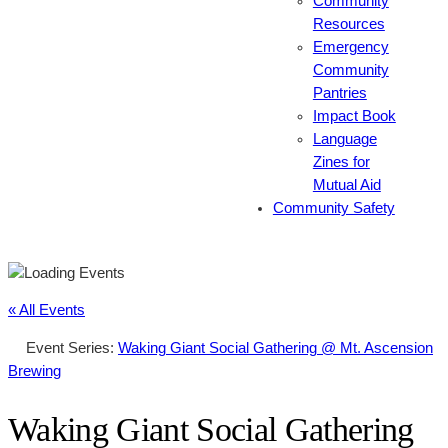
Community
Resources
Emergency
Community
Pantries
Impact Book
Language
Zines for
Mutual Aid
Community Safety
« All Events
Event Series:
Waking Giant Social Gathering @ Mt. Ascension
Brewing
Waking Giant Social Gathering