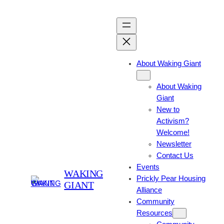
About Waking Giant
About Waking
Giant
New to
Activism?
Welcome!
Newsletter
Contact Us
Events
WAKING
Prickly Pear Housing
GIANT
Alliance
Community
Resources