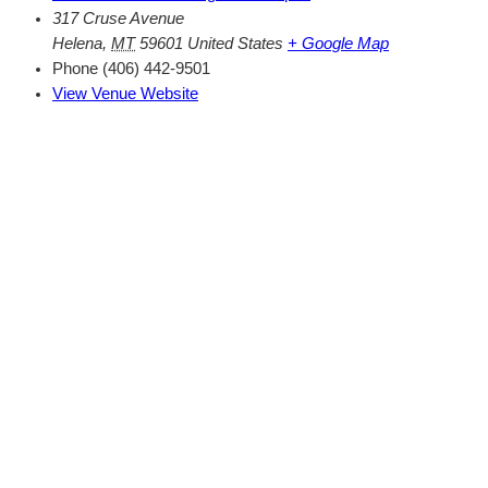
317 Cruse Avenue
Helena
,
MT
59601
United States
+ Google Map
Phone
(406) 442-9501
View Venue Website