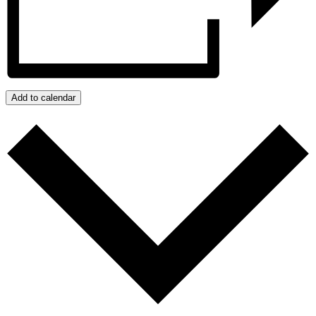
Add to calendar