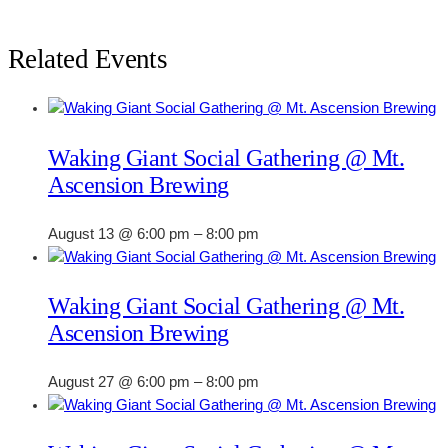
Related Events
Waking Giant Social Gathering @ Mt.
Ascension Brewing
August 13 @ 6:00 pm
–
8:00 pm
Waking Giant Social Gathering @ Mt.
Ascension Brewing
August 27 @ 6:00 pm
–
8:00 pm