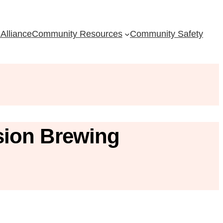
Alliance
Community Resources
Community Safety
sion Brewing