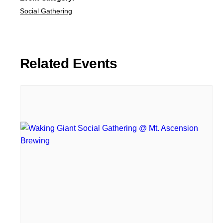
Social Gathering
Related Events