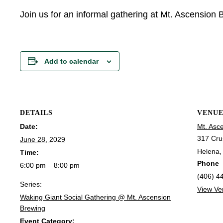
Join us for an informal gathering at Mt. Ascension
Add to calendar
DETAILS
VENU
Date:
Mt. Asc
317 Cru
June 28, 2029
Helena
,
Time:
Phone
6:00 pm – 8:00 pm
(406) 4
Series:
View Ve
Waking Giant Social Gathering @ Mt. Ascension
Brewing
Event Category: