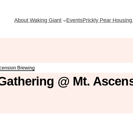
About Waking Giant
Events
Prickly Pear Housing 
scension Brewing
 Gathering @ Mt. Ascen