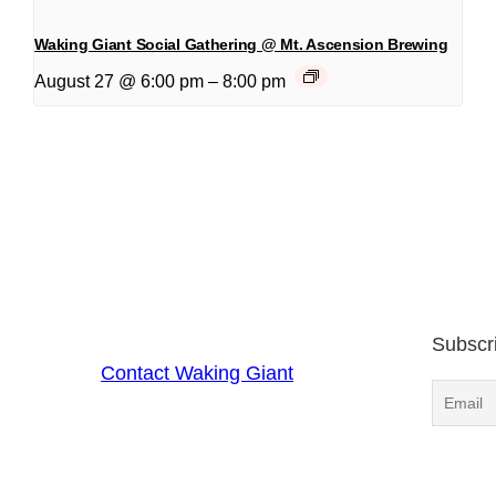
Waking Giant Social Gathering @ Mt. Ascension Brewing
August 27 @ 6:00 pm
–
8:00 pm
Subscr
Contact Waking Giant