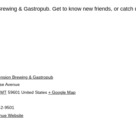
 Brewing & Gastropub. Get to know new friends, or catch
E
ension Brewing & Gastropub
se Avenue
MT
59601
United States
+ Google Map
42-9501
nue Website