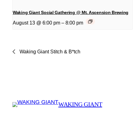
Waking Giant Social Gathering @ Mt. Ascension Brewing
August 13 @ 6:00 pm
–
8:00 pm
Waking Giant Stitch & B*tch
WAKING GIANT