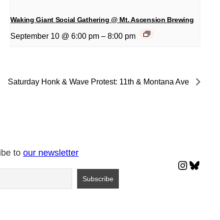
Waking Giant Social Gathering @ Mt. Ascension Brewing
September 10 @ 6:00 pm
–
8:00 pm
Saturday Honk & Wave Protest: 11th & Montana Ave
ibe to
our newsletter
Instagr
Blues