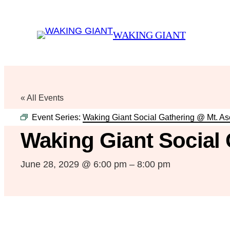
WAKING GIANT
« All Events
Event Series:
Waking Giant Social Gathering @ Mt. A
Waking Giant Social
June 28, 2029 @ 6:00 pm
–
8:00 pm