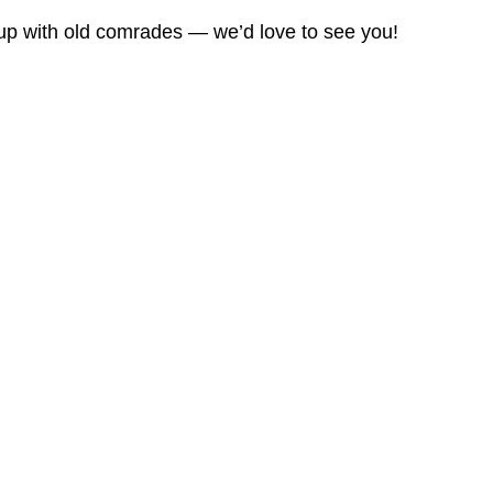
 up with old comrades — we’d love to see you!