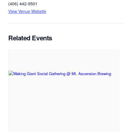
(406) 442-9501
View Venue Website
Related Events