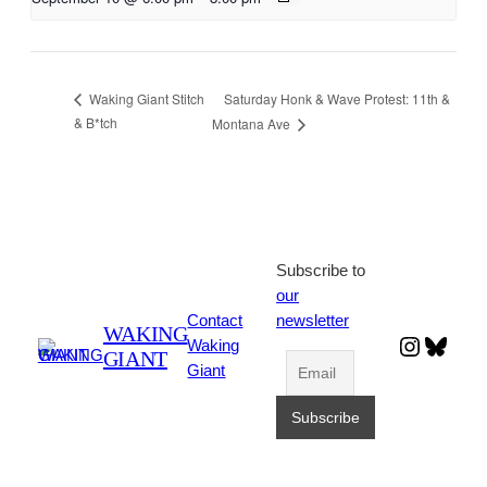
Saturday Honk & Wave Protest: 11th &
Waking Giant Stitch
& B*tch
Montana Ave
Subscribe to
our
Contact
newsletter
WAKING
Instagr
Blues
Waking
GIANT
Giant