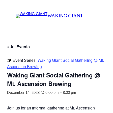
WAKING GIANT
« All Events
Event Series:
Waking Giant Social Gathering @ Mt.
Ascension Brewing
Waking Giant Social Gathering @
Mt. Ascension Brewing
December 14, 2028 @ 6:00 pm
–
8:00 pm
Join us for an informal gathering at Mt. Ascension