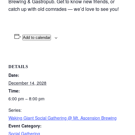
Brewing & Gastropub. Get to know new friends, or
catch up with old comrades — we’d love to see you!
Add to calendar
DETAILS
Date:
December 14, 2028
Time:
6:00 pm – 8:00 pm
Series:
Waking Giant Social Gathering @ Mt. Ascension Brewing
Event Category:
Social Gathering