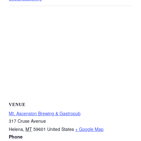
VENUE
Mt. Ascension Brewing & Gastropub
317 Cruse Avenue
Helena
,
MT
59601
United States
+ Google Map
Phone