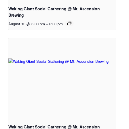
Waking Giant Social Gathering @ Mt. Ascension
Brewing
August 13 @ 6:00 pm
–
8:00 pm
Waking Giant Social Gathering @ Mt. Ascension