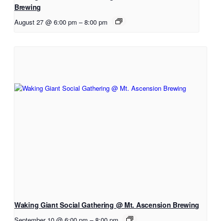
Brewing
August 27 @ 6:00 pm
–
8:00 pm
Waking Giant Social Gathering @ Mt. Ascension Brewing
September 10 @ 6:00 pm
–
8:00 pm