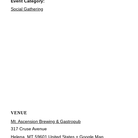
Event Category:
Social Gathering
VENUE
Mt. Ascension Brewing & Gastropub
317 Cruse Avenue
Helena
,
MT
59601
United States
+ Google Map