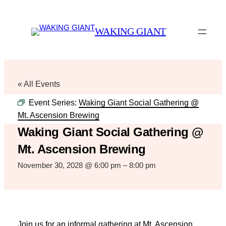
WAKING GIANT
« All Events
Event Series:
Waking Giant Social Gathering @
Mt. Ascension Brewing
Waking Giant Social Gathering @
Mt. Ascension Brewing
November 30, 2028 @ 6:00 pm
–
8:00 pm
Join us for an informal gathering at Mt. Ascension