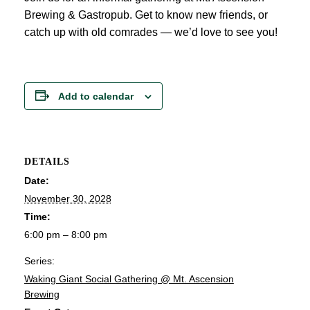
Brewing & Gastropub. Get to know new friends, or
catch up with old comrades — we’d love to see you!
Add to calendar
DETAILS
Date:
November 30, 2028
Time:
6:00 pm – 8:00 pm
Series:
Waking Giant Social Gathering @ Mt. Ascension
Brewing