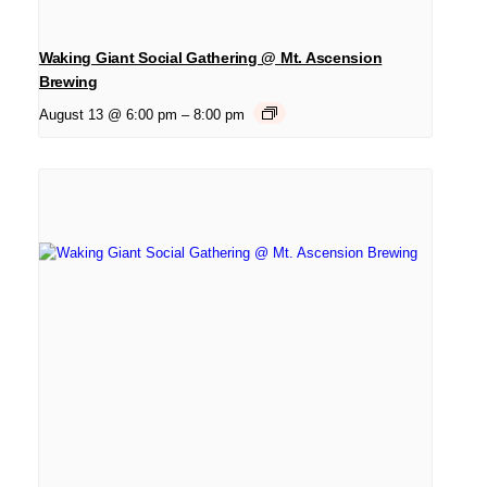
Waking Giant Social Gathering @ Mt. Ascension
Brewing
August 13 @ 6:00 pm
–
8:00 pm