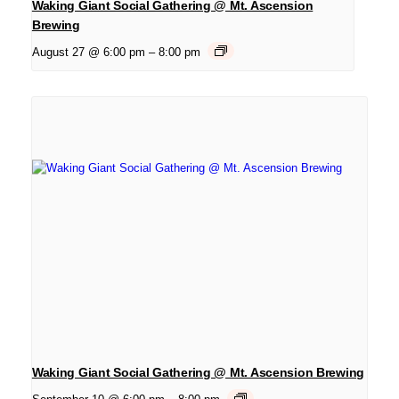
Waking Giant Social Gathering @ Mt. Ascension
Brewing
August 27 @ 6:00 pm
–
8:00 pm
Waking Giant Social Gathering @ Mt. Ascension Brewing