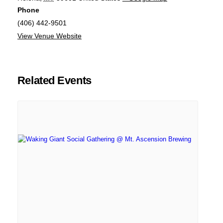
Phone
(406) 442-9501
View Venue Website
Related Events