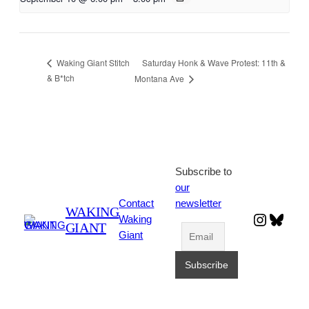
Saturday Honk & Wave Protest: 11th &
Waking Giant Stitch
& B*tch
Montana Ave
Subscribe to
our
Contact
newsletter
WAKING
Instagr
Blues
Waking
GIANT
Giant