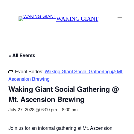
WAKING GIANT
« All Events
Event Series:
Waking Giant Social Gathering @ Mt.
Ascension Brewing
Waking Giant Social Gathering @
Mt. Ascension Brewing
July 27, 2028 @ 6:00 pm
–
8:00 pm
Join us for an informal gathering at Mt. Ascension