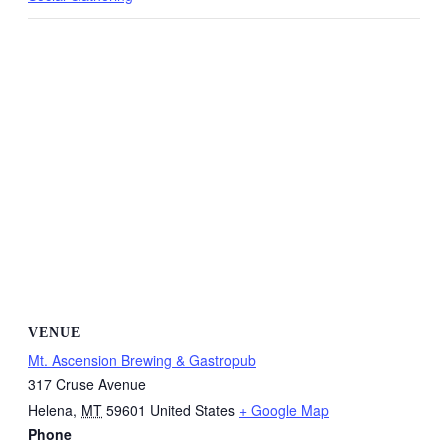
VENUE
Mt. Ascension Brewing & Gastropub
317 Cruse Avenue
Helena
,
MT
59601
United States
+ Google Map
Phone