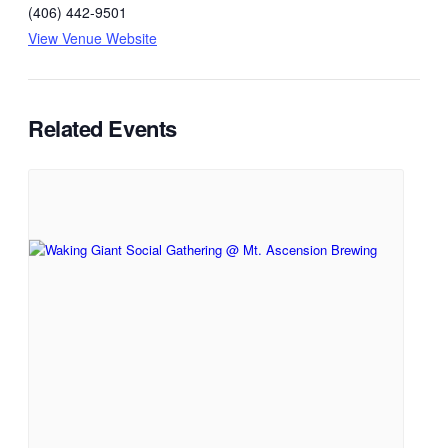
(406) 442-9501
View Venue Website
Related Events