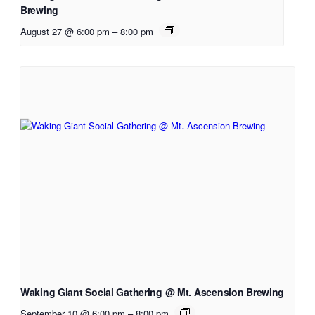
Brewing
August 27 @ 6:00 pm
–
8:00 pm
Waking Giant Social Gathering @ Mt. Ascension Brewing
September 10 @ 6:00 pm
–
8:00 pm