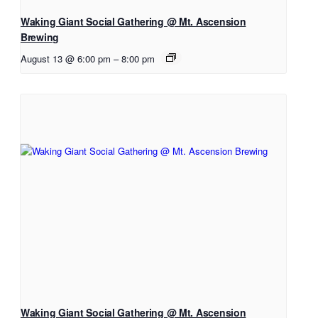
Waking Giant Social Gathering @ Mt. Ascension
Brewing
August 13 @ 6:00 pm
–
8:00 pm
Waking Giant Social Gathering @ Mt. Ascension