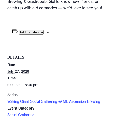
Brewing & Gastropub. Get to know new friends, or
catch up with old comrades — we’d love to see you!
Add to calendar
DETAILS
Date:
July 27, 2028
Time:
6:00 pm – 8:00 pm
Series:
Waking Giant Social Gathering @ Mt. Ascension Brewing
Event Category:
Social Gathering