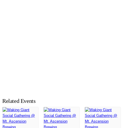
Related Events