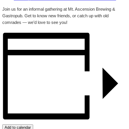
Join us for an informal gathering at Mt. Ascension Brewing &
Gastropub. Get to know new friends, or catch up with old
comrades — we’d love to see you!
Add to calendar