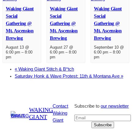
Waking Giant
Waking Giant
Waking Giant
Social
Social
Social
Gathering @
Gathering @
Gathering @
Mt. Ascension
Mt. Ascension
Mt. Ascension
Brewing
Brewing
Brewing
August 13 @
August 27 @
September 10 @
6:00 pm
–
8:00
6:00 pm
–
8:00
6:00 pm
–
8:00
pm
pm
pm
«
Waking Giant Stitch & B*tch
Saturday Honk & Wave Protest: 11th & Montana Ave
»
Contact
Subscribe to
our newsletter
WAKING
Waking
GIANT
Giant