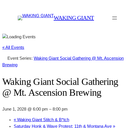
WAKING GIANT
« All Events
Event Series:
Waking Giant Social Gathering @ Mt. Ascension
Brewing
Waking Giant Social Gathering
@ Mt. Ascension Brewing
June 1, 2028 @ 6:00 pm
–
8:00 pm
«
Waking Giant Stitch & B*tch
Saturday Honk & Wave Protest: 11th & Montana Ave
»