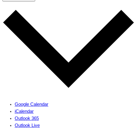
Google Calendar
iCalendar
Outlook 365
Outlook Live