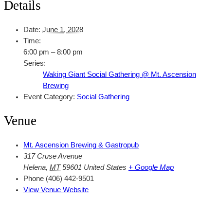
Details
Date:
June 1, 2028
Time:
6:00 pm – 8:00 pm
Series:
Waking Giant Social Gathering @ Mt. Ascension
Brewing
Event Category:
Social Gathering
Venue
Mt. Ascension Brewing & Gastropub
317 Cruse Avenue
Helena
,
MT
59601
United States
+ Google Map
Phone
(406) 442-9501
View Venue Website