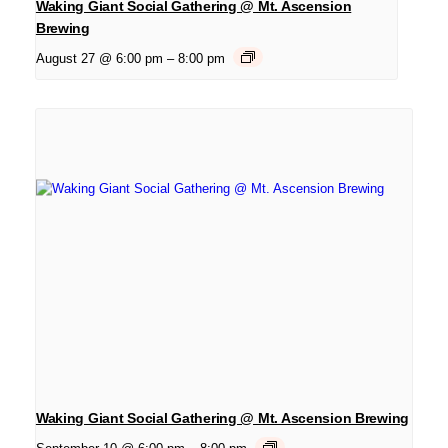
Waking Giant Social Gathering @ Mt. Ascension
Brewing
August 27 @ 6:00 pm
–
8:00 pm
Waking Giant Social Gathering @ Mt. Ascension Brewing