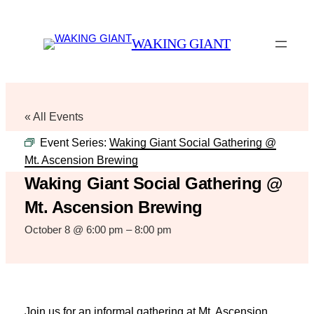
WAKING GIANT
« All Events
Event Series:
Waking Giant Social Gathering @
Mt. Ascension Brewing
Waking Giant Social Gathering @
Mt. Ascension Brewing
October 8 @ 6:00 pm
–
8:00 pm
Join us for an informal gathering at Mt. Ascension