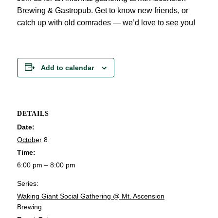
Brewing & Gastropub. Get to know new friends, or
catch up with old comrades — we’d love to see you!
Add to calendar
DETAILS
Date:
October 8
Time:
6:00 pm – 8:00 pm
Series:
Waking Giant Social Gathering @ Mt. Ascension
Brewing