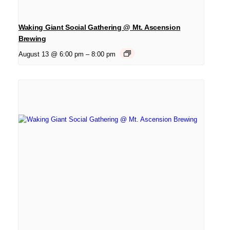
Waking Giant Social Gathering @ Mt. Ascension
Brewing
August 13 @ 6:00 pm
–
8:00 pm