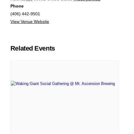
Phone
(406) 442-9501
View Venue Website
Related Events