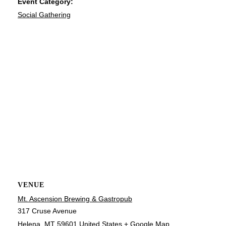
Event Category:
Social Gathering
VENUE
Mt. Ascension Brewing & Gastropub
317 Cruse Avenue
Helena
,
MT
59601
United States
+ Google Map