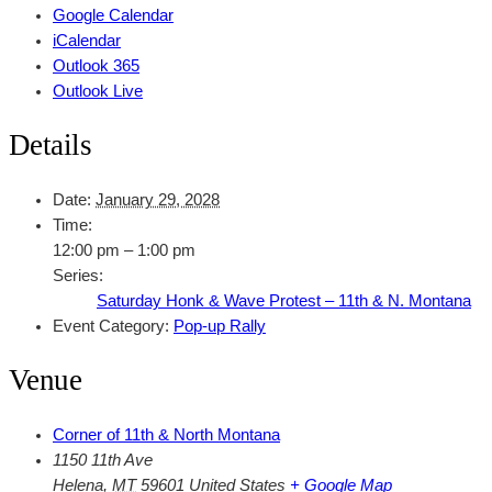
Google Calendar
iCalendar
Outlook 365
Outlook Live
Details
Date:
January 29, 2028
Time:
12:00 pm – 1:00 pm
Series:
Saturday Honk & Wave Protest – 11th & N. Montana
Event Category:
Pop-up Rally
Venue
Corner of 11th & North Montana
1150 11th Ave
Helena
,
MT
59601
United States
+ Google Map