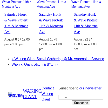
Saturday Honk
Saturday Honk
Saturday Honk
& Wave Protest:
& Wave Protest:
& Wave Protest:
11th & Montana
11th & Montana
11th & Montana
Ave
Ave
Ave
August 8 @ 12:00
August 15 @
August 22 @
pm
–
1:00 pm
12:00 pm
–
1:00
12:00 pm
–
1:00
pm
pm
«
Waking Giant Social Gathering @ Mt. Ascension Brewing
Waking Giant Stitch & B*tch
»
Contact
Subscribe to
our newsletter
WAKING
Waking
GIANT
Giant