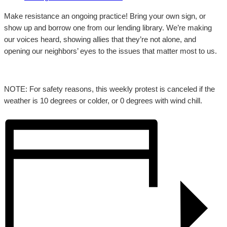
Make resistance an ongoing practice! Bring your own sign, or
show up and borrow one from our lending library. We’re making
our voices heard, showing allies that they’re not alone, and
opening our neighbors’ eyes to the issues that matter most to us.
NOTE: For safety reasons, this weekly protest is canceled if the
weather is 10 degrees or colder, or 0 degrees with wind chill.