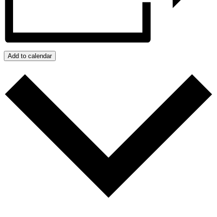
Add to calendar