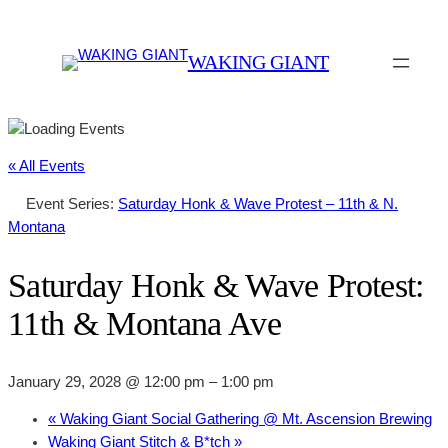
WAKING GIANT
« All Events
Event Series:
Saturday Honk & Wave Protest – 11th & N.
Montana
Saturday Honk & Wave Protest:
11th & Montana Ave
January 29, 2028 @ 12:00 pm
–
1:00 pm
«
Waking Giant Social Gathering @ Mt. Ascension Brewing
Waking Giant Stitch & B*tch
»