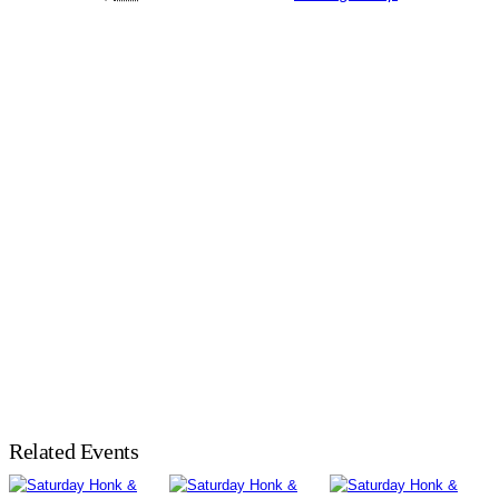
Related Events