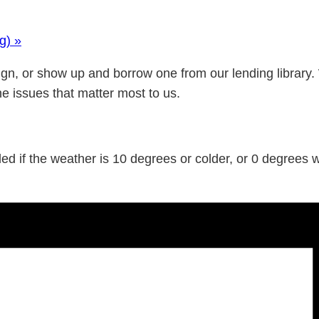
ng)
»
gn, or show up and borrow one from our lending library.
he issues that matter most to us.
d if the weather is 10 degrees or colder, or 0 degrees wi