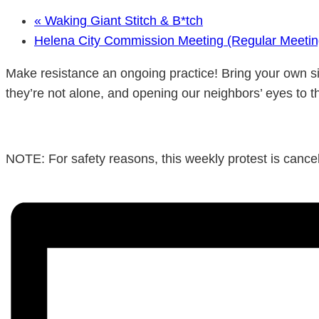
«
Waking Giant Stitch & B*tch
Helena City Commission Meeting (Regular Meeti
Make resistance an ongoing practice! Bring your own si
they’re not alone, and opening our neighbors’ eyes to t
NOTE: For safety reasons, this weekly protest is cancele