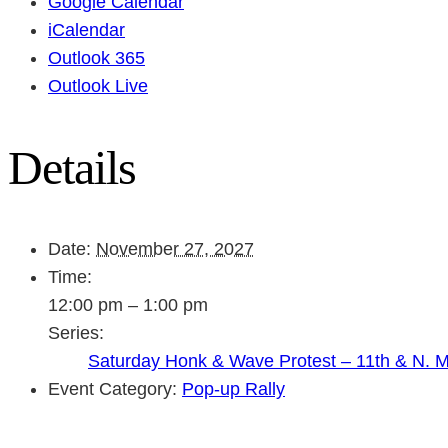
Google Calendar
iCalendar
Outlook 365
Outlook Live
Details
Date:
November 27, 2027
Time:
12:00 pm – 1:00 pm
Series:
Saturday Honk & Wave Protest – 11th & N. 
Event Category:
Pop-up Rally