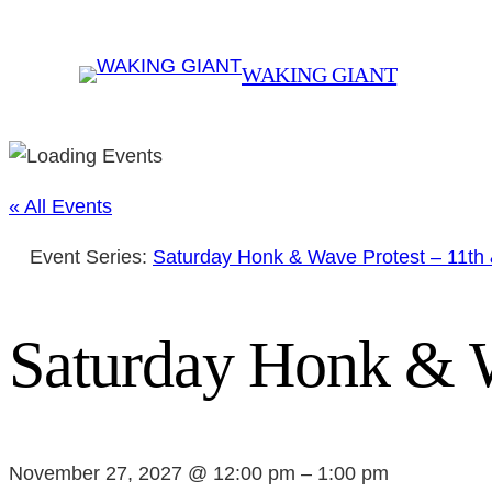
WAKING GIANT
« All Events
Event Series:
Saturday Honk & Wave Protest – 11th
Saturday Honk & W
November 27, 2027 @ 12:00 pm
–
1:00 pm