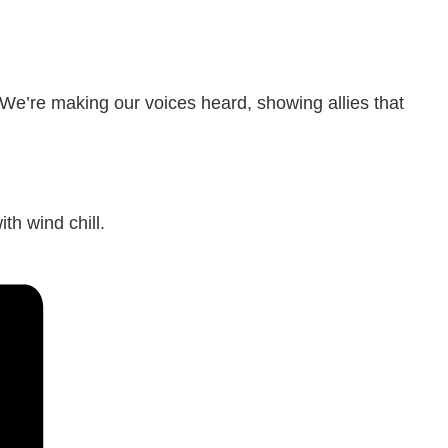
 We’re making our voices heard, showing allies that
th wind chill.