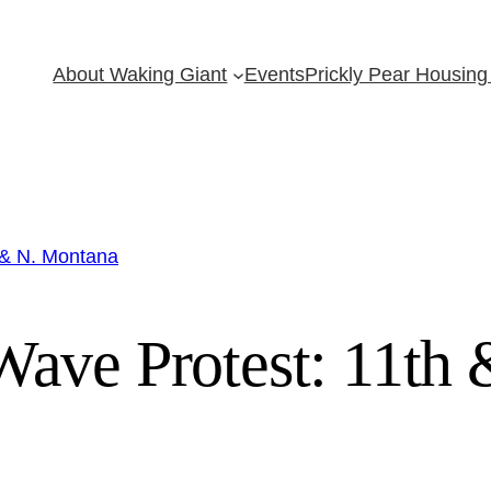
About Waking Giant
Events
Prickly Pear Housing 
 & N. Montana
ave Protest: 11th