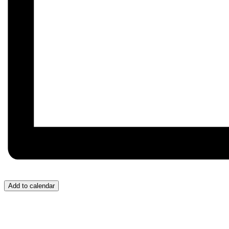
Add to calendar