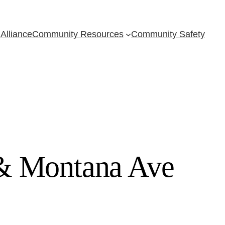
Alliance
Community Resources
Community Safety
 & Montana Ave