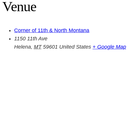
Venue
Corner of 11th & North Montana
1150 11th Ave
Helena
,
MT
59601
United States
+ Google Map