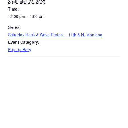
September 25, 2027
Time:
12:00 pm – 1:00 pm
Series:
Saturday Honk & Wave Protest – 11th & N. Montana
Event Category:
Pop-up Rally