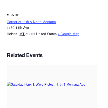
VENUE
Corner of 11th & North Montana
1150 11th Ave
Helena
,
MT
59601
United States
+ Google Map
Related Events