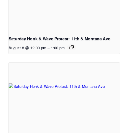
Saturday Honk & Wave Protest: 11th & Montana Ave
August 8 @ 12:00 pm
–
1:00 pm