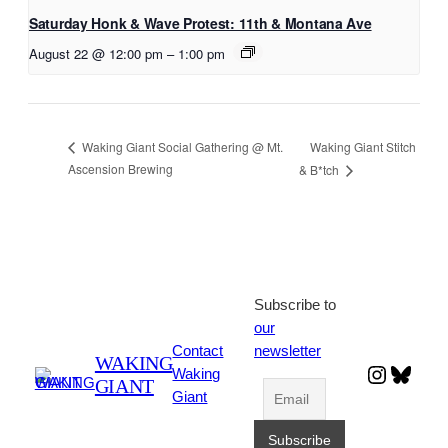
Saturday Honk & Wave Protest: 11th & Montana Ave
August 22 @ 12:00 pm
–
1:00 pm
Waking Giant Stitch
Waking Giant Social Gathering @ Mt.
Ascension Brewing
& B*tch
Subscribe to
our
Contact
newsletter
WAKING
Instagr
Blues
Waking
GIANT
Giant