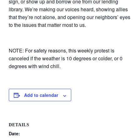
sign, or show up and borrow one from our lending
library. We’re making our voices heard, showing allies
that they’re not alone, and opening our neighbors’ eyes
to the issues that matter most to us.
NOTE: For safety reasons, this weekly protest is
canceled if the weather is 10 degrees or colder, or 0
degrees with wind chill.
Add to calendar
DETAILS
Date: