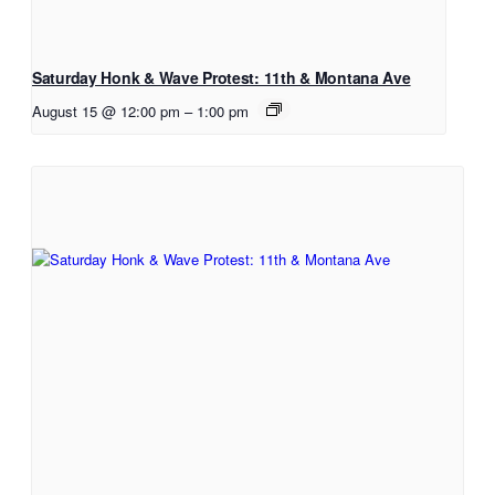
Saturday Honk & Wave Protest: 11th & Montana Ave
August 15 @ 12:00 pm
–
1:00 pm