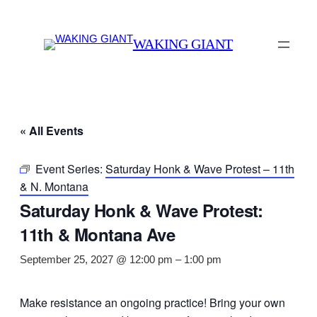
WAKING GIANT
« All Events
Event Series:
Saturday Honk & Wave Protest – 11th
& N. Montana
Saturday Honk & Wave Protest:
11th & Montana Ave
September 25, 2027 @ 12:00 pm
–
1:00 pm
Make resistance an ongoing practice! Bring your own