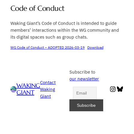
Code of Conduct
Waking Giant’s Code of Conduct is intended to guide
members’ interactions within the WG community and
its digital spaces such as group chats.
WG Code of Conduct – ADOPTED 2026-03-19
Download
Subscribe to
our newsletter
Contact
WAKING
Instag
Blue
Waking
GIANT
Giant