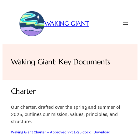
Skip
to
content
WAKING GIANT
Waking Giant: Key Documents
Charter
Our charter, drafted over the spring and summer of
2025, outlines our mission, values, principles, and
structure.
Waking Giant Charter – Approved 7-31-25.docx
Download