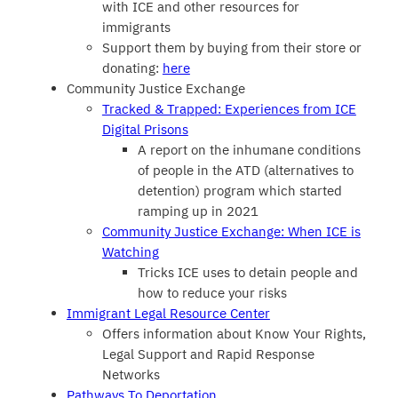
with ICE and other resources for
immigrants
Support them by buying from their store or
donating:
here
Community Justice Exchange
Tracked & Trapped: Experiences from ICE
Digital Prisons
A report on the inhumane conditions
of people in the ATD (alternatives to
detention) program which started
ramping up in 2021
Community Justice Exchange: When ICE is
Watching
Tricks ICE uses to detain people and
how to reduce your risks
Immigrant Legal Resource Center
Offers information about Know Your Rights,
Legal Support and Rapid Response
Networks
Pathways To Deportation