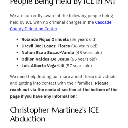
People Being Held By ICE in MT
We are currently aware of the following people being
held by ICE with no criminal charges in the
Cascade
County Detention Center
:
Rolando Rojas Orihuela
(36 years old)
Grevil Joel Lopez-Flores
(36 years old)
Nahun Esau Suazo-Varela
(48 years old)
Odilon Valdes-De Jesus
(55 years old)
Luis Alberto Vega-Lili
(57 years old)
We need help finding out more about these individuals
and getting into contact with their families.
Please
reach out via the contact section at the bottom of the
page if you have any information!
Christopher Martinez’s ICE
Abduction