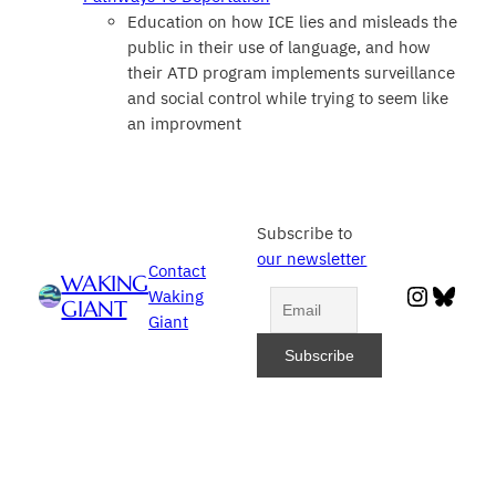
Education on how ICE lies and misleads the
public in their use of language, and how
their ATD program implements surveillance
and social control while trying to seem like
an improvment
Subscribe to
our newsletter
Contact
WAKING
Instag
Blue
Waking
GIANT
Giant