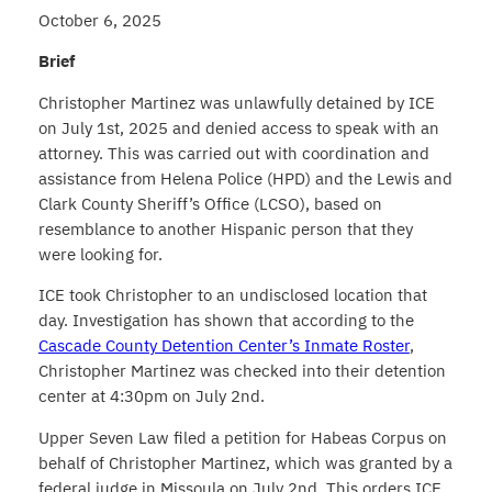
October 6, 2025
Brief
Christopher Martinez was unlawfully detained by ICE
on July 1st, 2025 and denied access to speak with an
attorney. This was carried out with coordination and
assistance from Helena Police (HPD) and the Lewis and
Clark County Sheriff’s Office (LCSO), based on
resemblance to another Hispanic person that they
were looking for.
ICE took Christopher to an undisclosed location that
day. Investigation has shown that according to the
Cascade County Detention Center’s Inmate Roster
,
Christopher Martinez was checked into their detention
center at 4:30pm on July 2nd.
Upper Seven Law filed a petition for Habeas Corpus on
behalf of Christopher Martinez, which was granted by a
federal judge in Missoula on July 2nd. This orders ICE