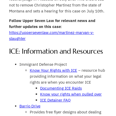
not to remove Christopher Martinez from the state of
Montana and sets a hearing for this case on July 10th.
Follow Upper Seven Law for relevant news and
further updates on this case
:
https://uppersevenlaw.com/martinez-marvan-v-
slaughter
ICE: Information and Resources
Immigrant Defense Project
Know Your Rights with ICE
– resource hub
providing information on what your legal
rights are when you encounter ICE
Documenting ICE Raids
Know your rights when pulled over
ICE Detainer FAQ
Barrio Drive
Provides free flyer designs about dealing