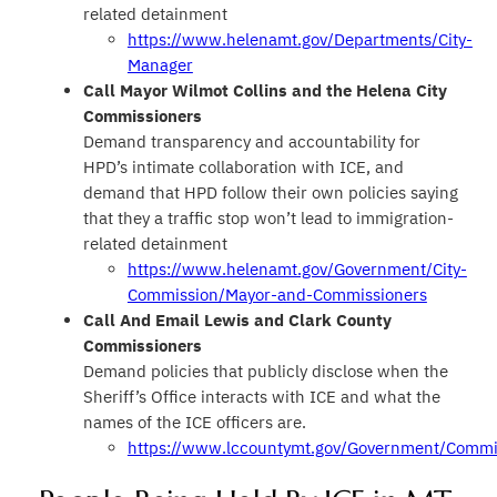
related detainment
https://www.helenamt.gov/Departments/City-
Manager
Call Mayor Wilmot Collins and the Helena City
Commissioners
Demand transparency and accountability for
HPD’s intimate collaboration with ICE, and
demand that HPD follow their own policies saying
that they a traffic stop won’t lead to immigration-
related detainment
https://www.helenamt.gov/Government/City-
Commission/Mayor-and-Commissioners
Call And Email Lewis and Clark County
Commissioners
Demand policies that publicly disclose when the
Sheriff’s Office interacts with ICE and what the
names of the ICE officers are.
https://www.lccountymt.gov/Government/Commi