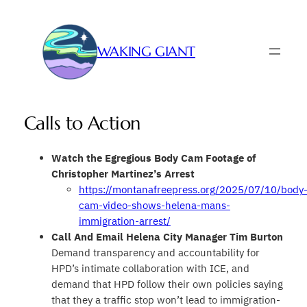
Skip
to
content
WAKING GIANT
Calls to Action
Watch the Egregious Body Cam Footage of
Christopher Martinez’s Arrest
https://montanafreepress.org/2025/07/10/body
cam-video-shows-helena-mans-
immigration-arrest/
Call And Email
Helena City Manager
Tim Burton
Demand transparency and accountability for
HPD’s intimate collaboration with ICE, and
demand that HPD follow their own policies saying
that they a traffic stop won’t lead to immigration-