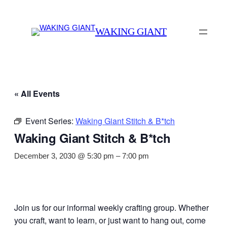
WAKING GIANT
« All Events
Event Series:
Waking Giant Stitch & B*tch
Waking Giant Stitch & B*tch
December 3, 2030 @ 5:30 pm
–
7:00 pm
Join us for our informal weekly crafting group. Whether
you craft, want to learn, or just want to hang out, come