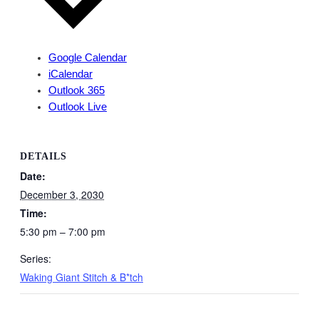
Google Calendar
iCalendar
Outlook 365
Outlook Live
DETAILS
Date:
December 3, 2030
Time:
5:30 pm – 7:00 pm
Series:
Waking Giant Stitch & B*tch