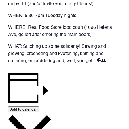
on by 👍🏼 (and/or invite your crafty friends!)
WHEN: 5:30-7pm Tuesday nights
WHERE: Real Food Store food court (1096 Helena
Ave, go left after entering the main doors)
WHAT: Stitching up some solidarity! Sewing and
growing, crocheting and kvetching, knitting and
nattering, embroidering and, well, you get it 🧶👥
Add to calendar