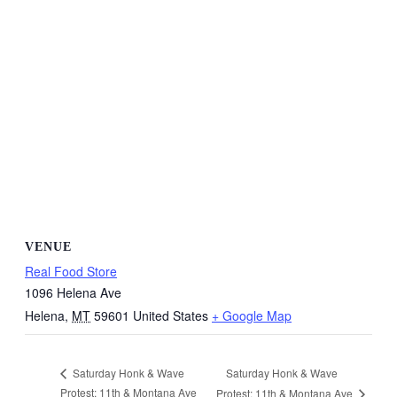
VENUE
Real Food Store
1096 Helena Ave
Helena
,
MT
59601
United States
+ Google Map
Saturday Honk & Wave
Saturday Honk & Wave
Protest: 11th & Montana Ave
Protest: 11th & Montana Ave