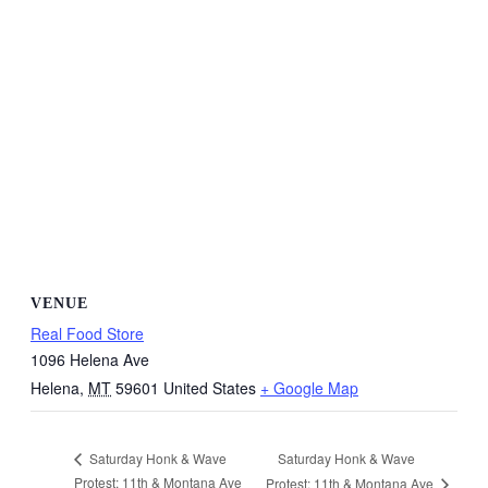
VENUE
Real Food Store
1096 Helena Ave
Helena
,
MT
59601
United States
+ Google Map
Saturday Honk & Wave
Saturday Honk & Wave
Protest: 11th & Montana Ave
Protest: 11th & Montana Ave