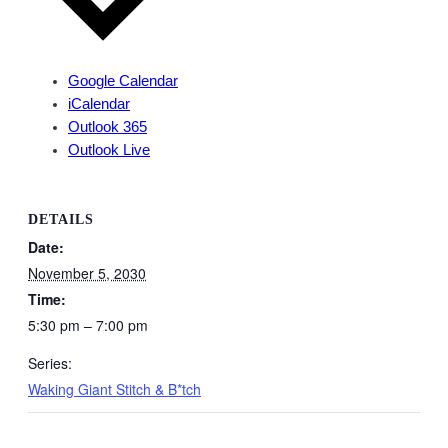
Google Calendar
iCalendar
Outlook 365
Outlook Live
DETAILS
Date:
November 5, 2030
Time:
5:30 pm – 7:00 pm
Series:
Waking Giant Stitch & B*tch