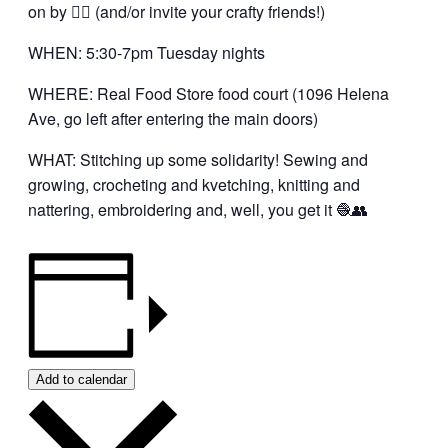
on by 👍🏼 (and/or invite your crafty friends!)
WHEN: 5:30-7pm Tuesday nights
WHERE: Real Food Store food court (1096 Helena
Ave, go left after entering the main doors)
WHAT: Stitching up some solidarity! Sewing and
growing, crocheting and kvetching, knitting and
nattering, embroidering and, well, you get it 🧶👥
Add to calendar