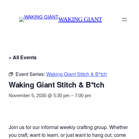
WAKING GIANT
« All Events
Event Series:
Waking Giant Stitch & B*tch
Waking Giant Stitch & B*tch
November 5, 2030 @ 5:30 pm
–
7:00 pm
Join us for our informal weekly crafting group. Whether
you craft, want to learn, or just want to hang out, come