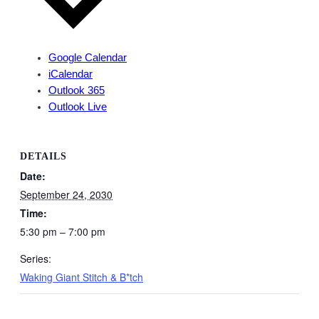
Google Calendar
iCalendar
Outlook 365
Outlook Live
DETAILS
Date:
September 24, 2030
Time:
5:30 pm – 7:00 pm
Series:
Waking Giant Stitch & B*tch