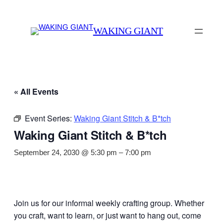
WAKING GIANT
« All Events
Event Series:
Waking Giant Stitch & B*tch
Waking Giant Stitch & B*tch
September 24, 2030 @ 5:30 pm
–
7:00 pm
Join us for our informal weekly crafting group. Whether
you craft, want to learn, or just want to hang out, come