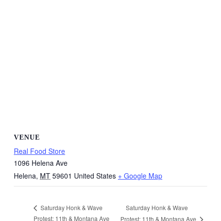
VENUE
Real Food Store
1096 Helena Ave
Helena
,
MT
59601
United States
+ Google Map
Saturday Honk & Wave
Saturday Honk & Wave
Protest: 11th & Montana Ave
Protest: 11th & Montana Ave