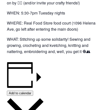
on by 👍🏼 (and/or invite your crafty friends!)
WHEN: 5:30-7pm Tuesday nights
WHERE: Real Food Store food court (1096 Helena
Ave, go left after entering the main doors)
WHAT: Stitching up some solidarity! Sewing and
growing, crocheting and kvetching, knitting and
nattering, embroidering and, well, you get it 🧶👥
Add to calendar