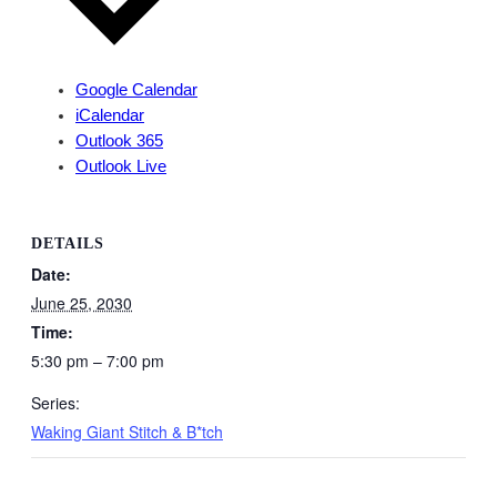
Google Calendar
iCalendar
Outlook 365
Outlook Live
DETAILS
Date:
June 25, 2030
Time:
5:30 pm – 7:00 pm
Series:
Waking Giant Stitch & B*tch