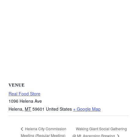
VENUE
Real Food Store
1096 Helena Ave
Helena
,
MT
59601
United States
+ Google Map
Waking Giant Social Gathering
Helena City Commission
Meeting (Regular Meeting)
@ Mt. Ascension Brewing