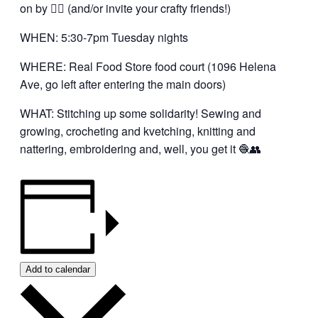
on by 👍🏼 (and/or invite your crafty friends!)
WHEN: 5:30-7pm Tuesday nights
WHERE: Real Food Store food court (1096 Helena
Ave, go left after entering the main doors)
WHAT: Stitching up some solidarity! Sewing and
growing, crocheting and kvetching, knitting and
nattering, embroidering and, well, you get it 🧶👥
Add to calendar