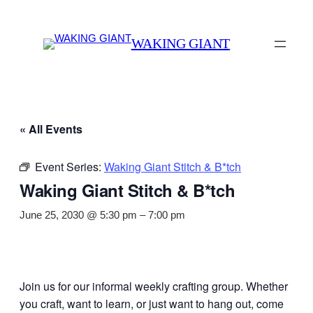
WAKING GIANT
« All Events
Event Series:
Waking Giant Stitch & B*tch
Waking Giant Stitch & B*tch
June 25, 2030 @ 5:30 pm
–
7:00 pm
Join us for our informal weekly crafting group. Whether
you craft, want to learn, or just want to hang out, come