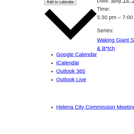
Date:
May 14, 
Add to calendar
Time:
5:30 pm – 7:00
Series:
Waking Giant St
& B*tch
Google Calendar
iCalendar
Outlook 365
Outlook Live
Helena City Commission Meeting