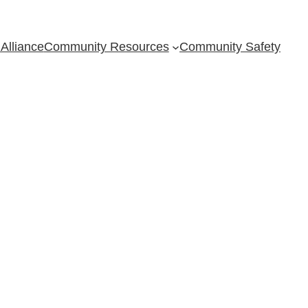
Alliance
Community Resources
Community Safety