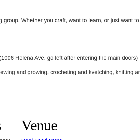
ng group. Whether you craft, want to learn, or just want t
096 Helena Ave, go left after entering the main doors)
ewing and growing, crocheting and kvetching, knitting an
s
Venue