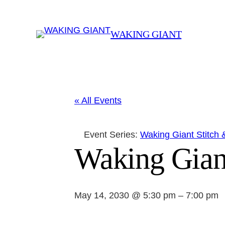
WAKING GIANT
« All Events
Event Series:
Waking Giant Stitch 
Waking Gian
May 14, 2030 @ 5:30 pm
–
7:00 pm