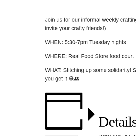
Join us for our informal weekly crafti
invite your crafty friends!)
WHEN: 5:30-7pm Tuesday nights
WHERE: Real Food Store food court (1
WHAT: Stitching up some solidarity! S
you get it 🧶👥
Detail