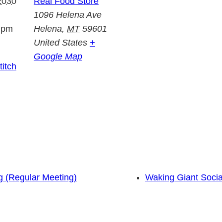
2030
Real Food Store
1096 Helena Ave
 pm
Helena
,
MT
59601
United States
+
Google Map
itch
 (Regular Meeting)
Waking Giant Socia