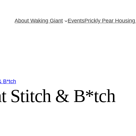
About Waking Giant
Events
Prickly Pear Housing 
& B*tch
t Stitch & B*tch