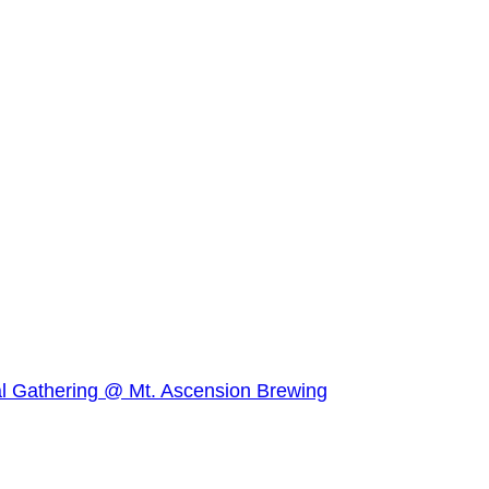
l Gathering @ Mt. Ascension Brewing