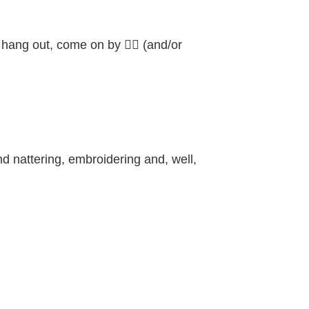
o hang out, come on by 👍🏼 (and/or
d nattering, embroidering and, well,