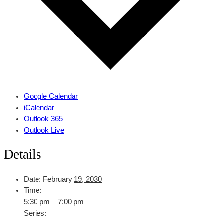
Google Calendar
iCalendar
Outlook 365
Outlook Live
Details
Date:
February 19, 2030
Time:
5:30 pm – 7:00 pm
Series: