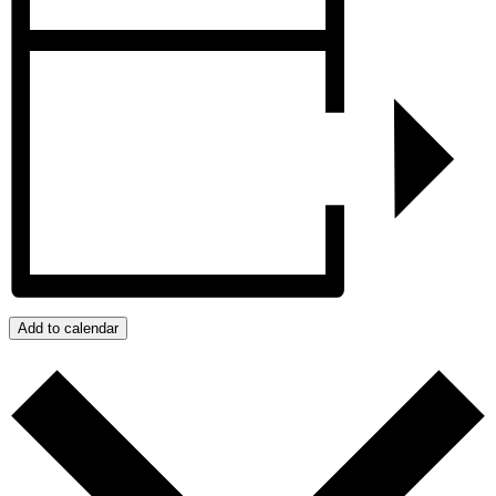
Add to calendar