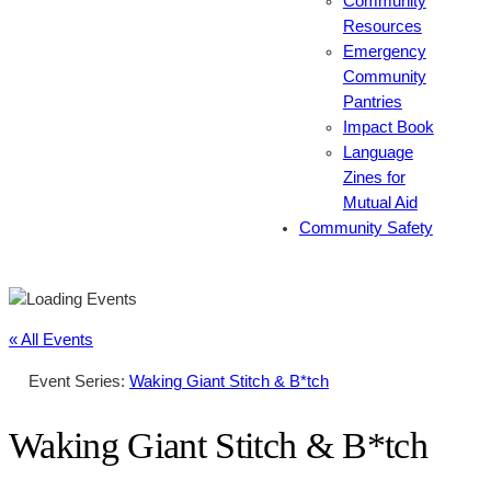
Community
Resources
Emergency
Community
Pantries
Impact Book
Language
Zines for
Mutual Aid
Community Safety
« All Events
Event Series:
Waking Giant Stitch & B*tch
Waking Giant Stitch & B*tch