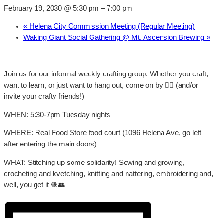
February 19, 2030 @ 5:30 pm
–
7:00 pm
«
Helena City Commission Meeting (Regular Meeting)
Waking Giant Social Gathering @ Mt. Ascension Brewing
»
Join us for our informal weekly crafting group. Whether you craft,
want to learn, or just want to hang out, come on by 👍🏼 (and/or
invite your crafty friends!)
WHEN: 5:30-7pm Tuesday nights
WHERE: Real Food Store food court (1096 Helena Ave, go left
after entering the main doors)
WHAT: Stitching up some solidarity! Sewing and growing,
crocheting and kvetching, knitting and nattering, embroidering and,
well, you get it 🧶👥