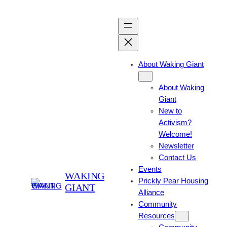
About Waking Giant
About Waking
Giant
New to
Activism?
Welcome!
Newsletter
Contact Us
Events
WAKING
Prickly Pear Housing
GIANT
Alliance
Community
Resources