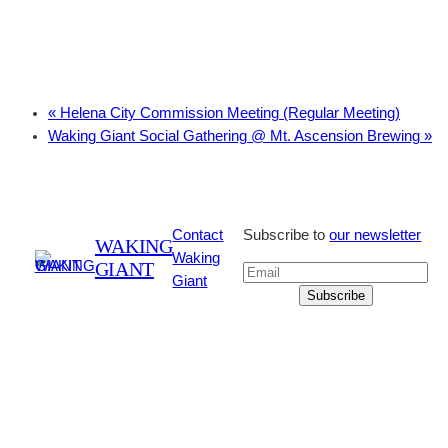
«
Helena City Commission Meeting (Regular Meeting)
Waking Giant Social Gathering @ Mt. Ascension Brewing
»
Contact
Subscribe to
our newsletter
WAKING
Waking
GIANT
Giant