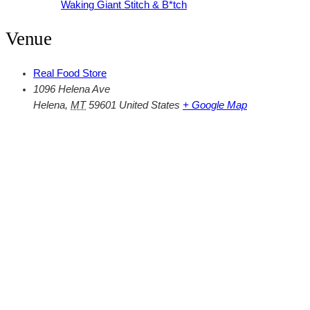
Waking Giant Stitch & B*tch
Venue
Real Food Store
1096 Helena Ave
Helena
,
MT
59601
United States
+ Google Map