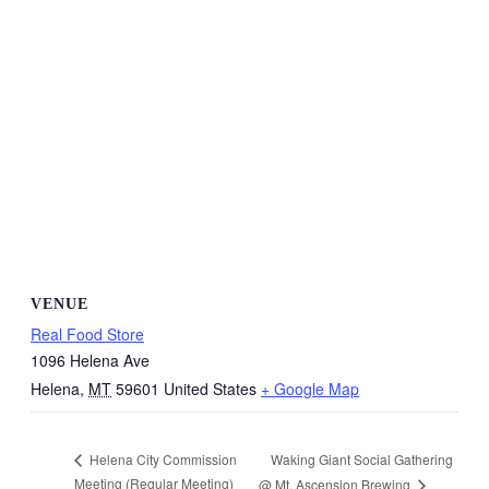
VENUE
Real Food Store
1096 Helena Ave
Helena
,
MT
59601
United States
+ Google Map
Waking Giant Social Gathering
Helena City Commission
Meeting (Regular Meeting)
@ Mt. Ascension Brewing