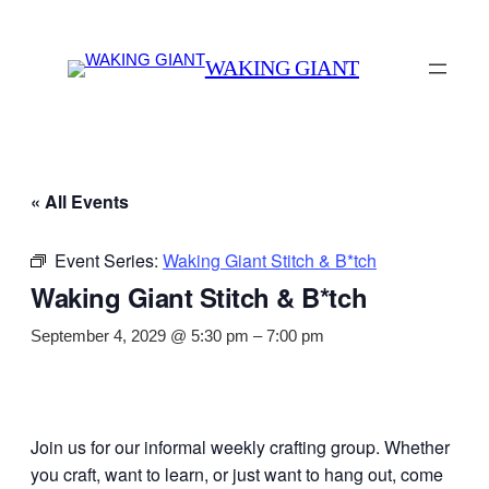
WAKING GIANT
« All Events
Event Series:
Waking Giant Stitch & B*tch
Waking Giant Stitch & B*tch
September 4, 2029 @ 5:30 pm
–
7:00 pm
Join us for our informal weekly crafting group. Whether
you craft, want to learn, or just want to hang out, come