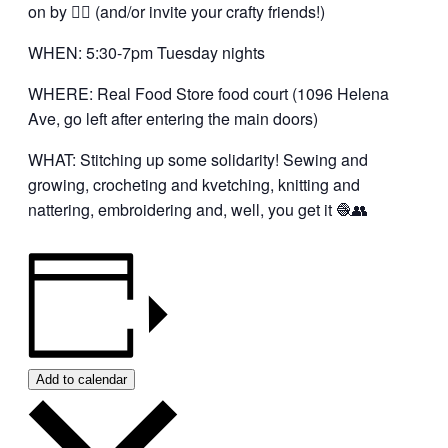
on by 👍🏼 (and/or invite your crafty friends!)
WHEN: 5:30-7pm Tuesday nights
WHERE: Real Food Store food court (1096 Helena
Ave, go left after entering the main doors)
WHAT: Stitching up some solidarity! Sewing and
growing, crocheting and kvetching, knitting and
nattering, embroidering and, well, you get it 🧶👥
Add to calendar