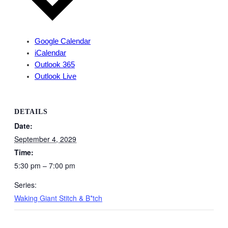
Google Calendar
iCalendar
Outlook 365
Outlook Live
DETAILS
Date:
September 4, 2029
Time:
5:30 pm – 7:00 pm
Series:
Waking Giant Stitch & B*tch