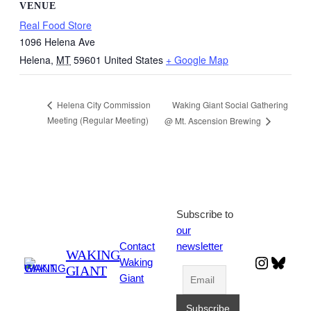
VENUE
Real Food Store
1096 Helena Ave
Helena
,
MT
59601
United States
+ Google Map
Waking Giant Social Gathering
Helena City Commission
Meeting (Regular Meeting)
@ Mt. Ascension Brewing
Subscribe to
our
Contact
newsletter
WAKING
Instagr
Blues
Waking
GIANT
Giant