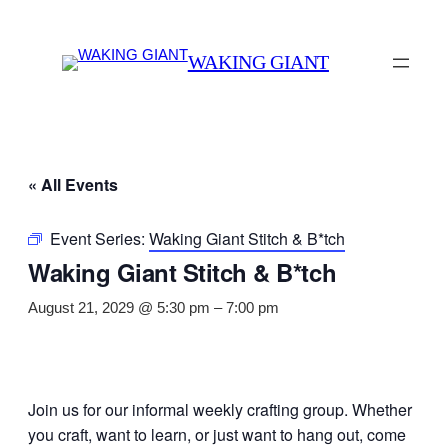
WAKING GIANT
« All Events
Event Series:
Waking Giant Stitch & B*tch
Waking Giant Stitch & B*tch
August 21, 2029 @ 5:30 pm
–
7:00 pm
Join us for our informal weekly crafting group. Whether
you craft, want to learn, or just want to hang out, come