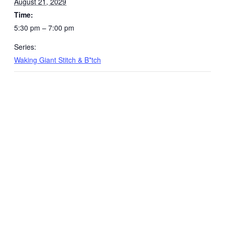
August 21, 2029
Time:
5:30 pm – 7:00 pm
Series:
Waking Giant Stitch & B*tch