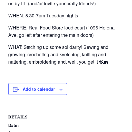
on by 👍🏼 (and/or invite your crafty friends!)
WHEN: 5:30-7pm Tuesday nights
WHERE: Real Food Store food court (1096 Helena
Ave, go left after entering the main doors)
WHAT: Stitching up some solidarity! Sewing and
growing, crocheting and kvetching, knitting and
nattering, embroidering and, well, you get it 🧶👥
Add to calendar
DETAILS
Date: