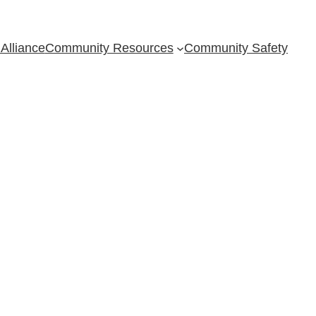
Alliance
Community Resources
Community Safety