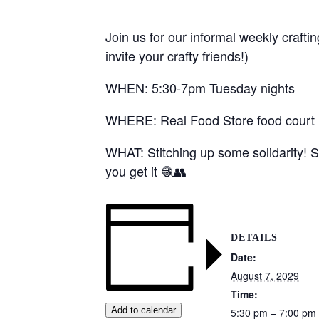
Join us for our informal weekly crafti
invite your crafty friends!)
WHEN: 5:30-7pm Tuesday nights
WHERE: Real Food Store food court (1
WHAT: Stitching up some solidarity! S
you get it 🧶👥
DETAILS
Date:
August 7, 2029
Time:
Add to calendar
5:30 pm – 7:00 pm