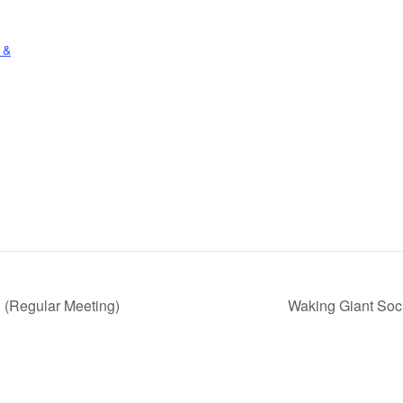
 &
 (Regular Meeting)
Waking Giant Soc