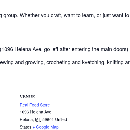
ng group. Whether you craft, want to learn, or just want t
096 Helena Ave, go left after entering the main doors)
ewing and growing, crocheting and kvetching, knitting an
VENUE
Real Food Store
1096 Helena Ave
Helena
,
MT
59601
United
States
+ Google Map