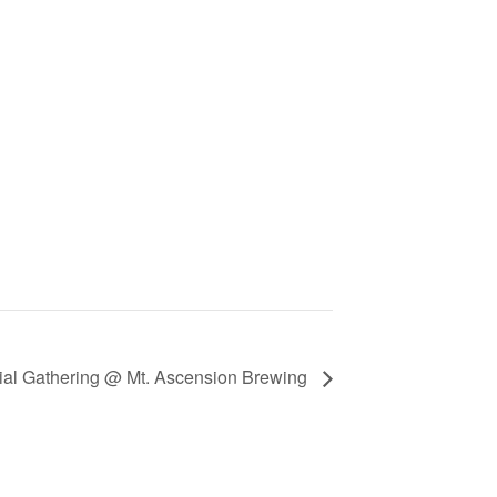
ial Gathering @ Mt. Ascension Brewing