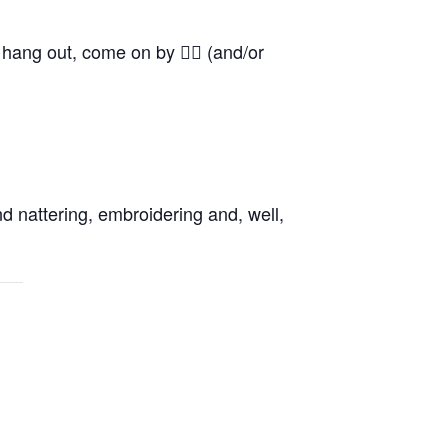
o hang out, come on by 👍🏼 (and/or
d nattering, embroidering and, well,