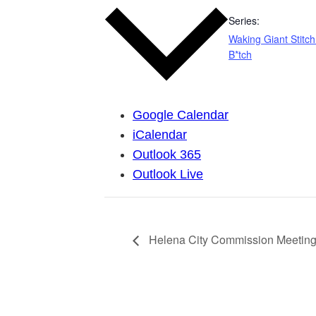
Series:
Waking Giant Stitch
B*tch
Google Calendar
iCalendar
Outlook 365
Outlook Live
Helena City Commission Meeting