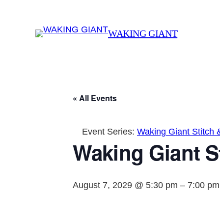
WAKING GIANT
« All Events
Event Series:
Waking Giant Stitch 
Waking Giant St
August 7, 2029 @ 5:30 pm
–
7:00 pm