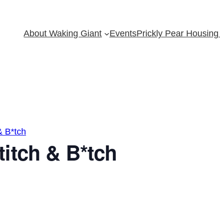
About Waking Giant
Events
Prickly Pear Housing 
& B*tch
itch & B*tch