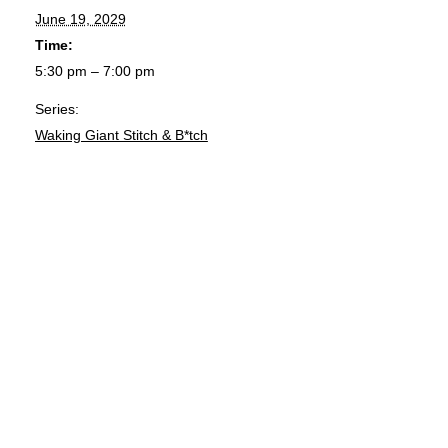
June 19, 2029
Time:
5:30 pm – 7:00 pm
Series:
Waking Giant Stitch & B*tch