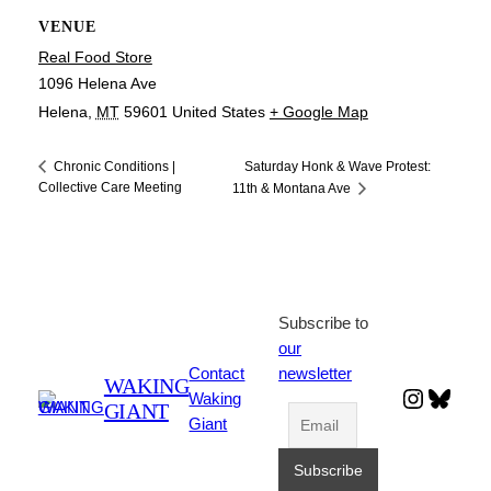
VENUE
Real Food Store
1096 Helena Ave
Helena
,
MT
59601
United States
+ Google Map
Saturday Honk & Wave Protest:
Chronic Conditions |
Collective Care Meeting
11th & Montana Ave
Subscribe to
our
Contact
newsletter
WAKING
Instagr
Blues
Waking
GIANT
Giant