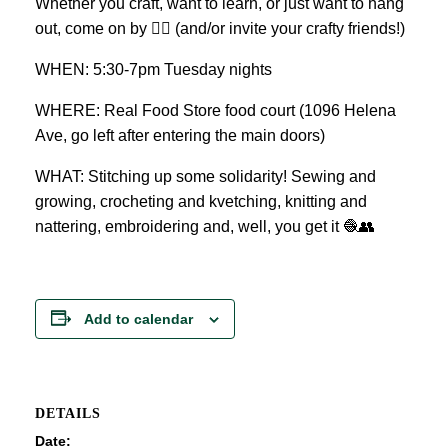
Whether you craft, want to learn, or just want to hang
out, come on by 👍🏼 (and/or invite your crafty friends!)
WHEN: 5:30-7pm Tuesday nights
WHERE: Real Food Store food court (1096 Helena
Ave, go left after entering the main doors)
WHAT: Stitching up some solidarity! Sewing and
growing, crocheting and kvetching, knitting and
nattering, embroidering and, well, you get it 🧶👥
Add to calendar
DETAILS
Date: