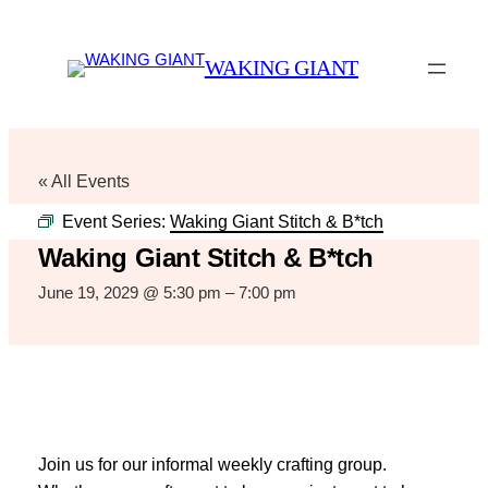
WAKING GIANT
« All Events
Event Series:
Waking Giant Stitch & B*tch
Waking Giant Stitch & B*tch
June 19, 2029 @ 5:30 pm
–
7:00 pm
Join us for our informal weekly crafting group.