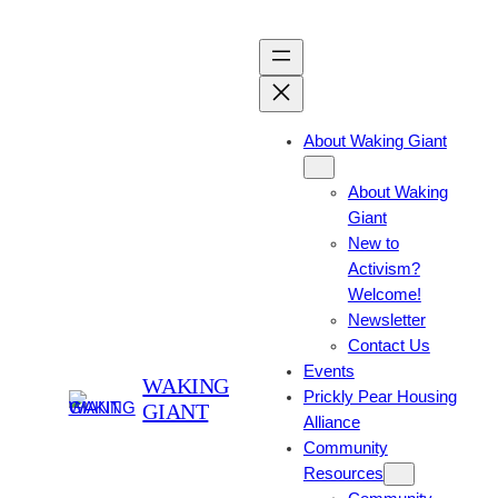
About Waking Giant
About Waking
Giant
New to
Activism?
Welcome!
Newsletter
Contact Us
Events
WAKING
Prickly Pear Housing
GIANT
Alliance
Community
Resources