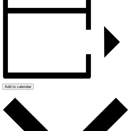
Add to calendar