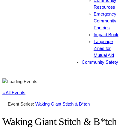
Community
Resources
Emergency
Community
Pantries
Impact Book
Language
Zines for
Mutual Aid
Community Safety
« All Events
Event Series:
Waking Giant Stitch & B*tch
Waking Giant Stitch & B*tch