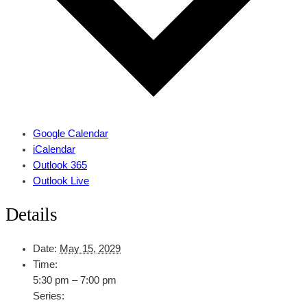
Google Calendar
iCalendar
Outlook 365
Outlook Live
Details
Date:
May 15, 2029
Time:
5:30 pm – 7:00 pm
Series: