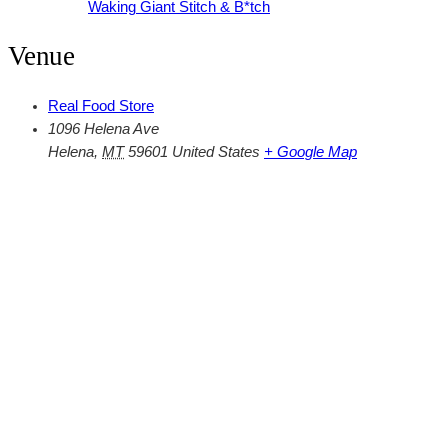
Waking Giant Stitch & B*tch
Venue
Real Food Store
1096 Helena Ave
Helena
,
MT
59601
United States
+ Google Map