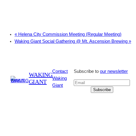
«
Helena City Commission Meeting (Regular Meeting)
Waking Giant Social Gathering @ Mt. Ascension Brewing
»
Contact
Subscribe to
our newsletter
WAKING
Waking
GIANT
Giant