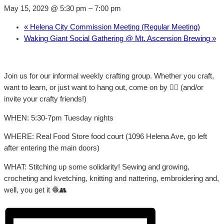
May 15, 2029 @ 5:30 pm
–
7:00 pm
«
Helena City Commission Meeting (Regular Meeting)
Waking Giant Social Gathering @ Mt. Ascension Brewing
»
Join us for our informal weekly crafting group. Whether you craft,
want to learn, or just want to hang out, come on by 👍🏼 (and/or
invite your crafty friends!)
WHEN: 5:30-7pm Tuesday nights
WHERE: Real Food Store food court (1096 Helena Ave, go left
after entering the main doors)
WHAT: Stitching up some solidarity! Sewing and growing,
crocheting and kvetching, knitting and nattering, embroidering and,
well, you get it 🧶👥