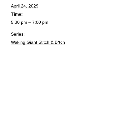
April 24, 2029
Time:
5:30 pm – 7:00 pm
Series:
Waking Giant Stitch & B*tch