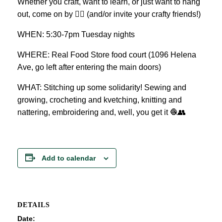
Whether you craft, want to learn, or just want to hang
out, come on by 👍🏼 (and/or invite your crafty friends!)
WHEN: 5:30-7pm Tuesday nights
WHERE: Real Food Store food court (1096 Helena
Ave, go left after entering the main doors)
WHAT: Stitching up some solidarity! Sewing and
growing, crocheting and kvetching, knitting and
nattering, embroidering and, well, you get it 🧶👥
Add to calendar
DETAILS
Date: