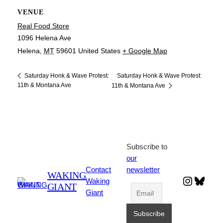
VENUE
Real Food Store
1096 Helena Ave
Helena
,
MT
59601
United States
+ Google Map
Saturday Honk & Wave Protest:
Saturday Honk & Wave Protest:
11th & Montana Ave
11th & Montana Ave
Subscribe to
our
Contact
newsletter
WAKING
Instagr
Blues
Waking
GIANT
Giant