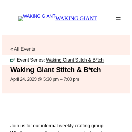
WAKING GIANT
« All Events
Event Series:
Waking Giant Stitch & B*tch
Waking Giant Stitch & B*tch
April 24, 2029 @ 5:30 pm
–
7:00 pm
Join us for our informal weekly crafting group.