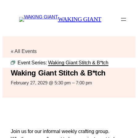
WAKING GIANT
« All Events
Event Series:
Waking Giant Stitch & B*tch
Waking Giant Stitch & B*tch
February 27, 2029 @ 5:30 pm
–
7:00 pm
Join us for our informal weekly crafting group.