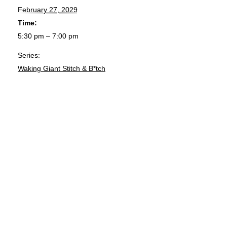
February 27, 2029
Time:
5:30 pm – 7:00 pm
Series:
Waking Giant Stitch & B*tch