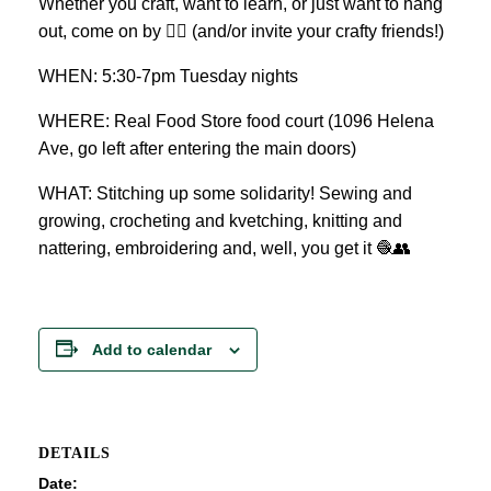
Whether you craft, want to learn, or just want to hang
out, come on by 👍🏼 (and/or invite your crafty friends!)
WHEN: 5:30-7pm Tuesday nights
WHERE: Real Food Store food court (1096 Helena
Ave, go left after entering the main doors)
WHAT: Stitching up some solidarity! Sewing and
growing, crocheting and kvetching, knitting and
nattering, embroidering and, well, you get it 🧶👥
Add to calendar
DETAILS
Date: