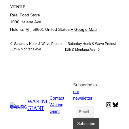
VENUE
Real Food Store
1096 Helena Ave
Helena
,
MT
59601
United States
+ Google Map
Saturday Honk & Wave Protest:
Saturday Honk & Wave Protest:
11th & Montana Ave
11th & Montana Ave
Subscribe to
our
Contact
newsletter
WAKING
Instagr
Blues
Waking
GIANT
Giant