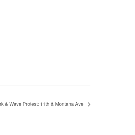
k & Wave Protest: 11th & Montana Ave