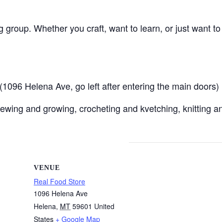
ng group. Whether you craft, want to learn, or just want t
096 Helena Ave, go left after entering the main doors)
ewing and growing, crocheting and kvetching, knitting an
VENUE
Real Food Store
1096 Helena Ave
Helena
,
MT
59601
United
States
+ Google Map