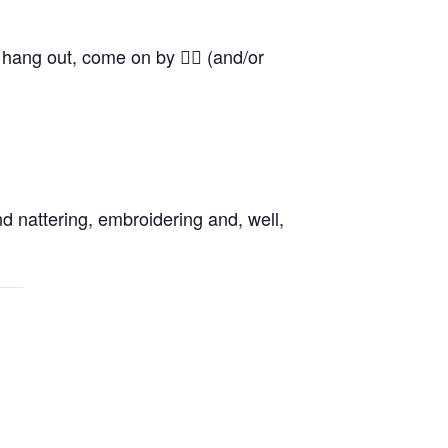
o hang out, come on by 👍🏼 (and/or
d nattering, embroidering and, well,