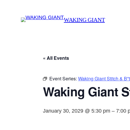
WAKING GIANT
« All Events
Event Series:
Waking Giant Stitch & B*
Waking Giant St
January 30, 2029 @ 5:30 pm
–
7:00 