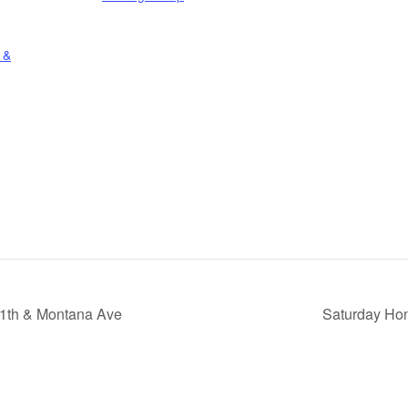
 &
11th & Montana Ave
Saturday Hon