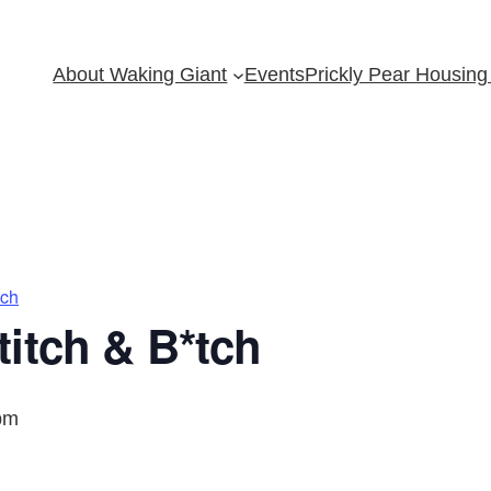
About Waking Giant
Events
Prickly Pear Housing 
tch
itch & B*tch
pm