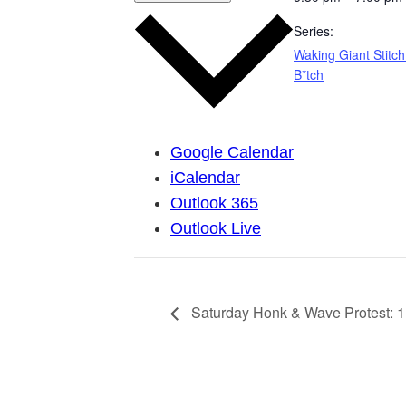
Series:
Waking Giant Stitch
B*tch
Google Calendar
iCalendar
Outlook 365
Outlook Live
Saturday Honk & Wave Protest: 