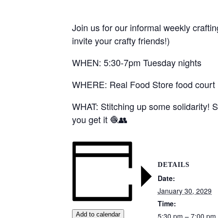
Join us for our informal weekly crafti
invite your crafty friends!)
WHEN: 5:30-7pm Tuesday nights
WHERE: Real Food Store food court (1
WHAT: Stitching up some solidarity! S
you get it 🧶👥
DETAILS
Date:
January 30, 2029
Time:
Add to calendar
5:30 pm – 7:00 pm