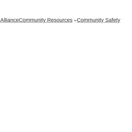
Alliance
Community Resources
Community Safety