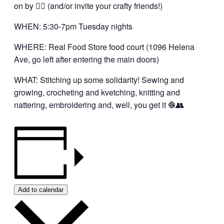
on by 👍🏼 (and/or invite your crafty friends!)
WHEN: 5:30-7pm Tuesday nights
WHERE: Real Food Store food court (1096 Helena
Ave, go left after entering the main doors)
WHAT: Stitching up some solidarity! Sewing and
growing, crocheting and kvetching, knitting and
nattering, embroidering and, well, you get it 🧶👥
Add to calendar