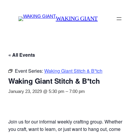
WAKING GIANT
« All Events
Event Series:
Waking Giant Stitch & B*tch
Waking Giant Stitch & B*tch
January 23, 2029 @ 5:30 pm
–
7:00 pm
Join us for our informal weekly crafting group. Whether
you craft, want to learn, or just want to hang out, come