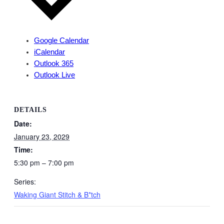
Google Calendar
iCalendar
Outlook 365
Outlook Live
DETAILS
Date:
January 23, 2029
Time:
5:30 pm – 7:00 pm
Series:
Waking Giant Stitch & B*tch