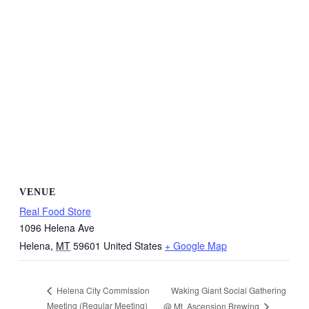
VENUE
Real Food Store
1096 Helena Ave
Helena
,
MT
59601
United States
+ Google Map
Waking Giant Social Gathering
Helena City Commission
Meeting (Regular Meeting)
@ Mt. Ascension Brewing