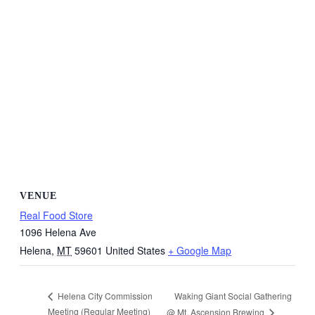
VENUE
Real Food Store
1096 Helena Ave
Helena
,
MT
59601
United States
+ Google Map
Waking Giant Social Gathering
Helena City Commission
Meeting (Regular Meeting)
@ Mt. Ascension Brewing