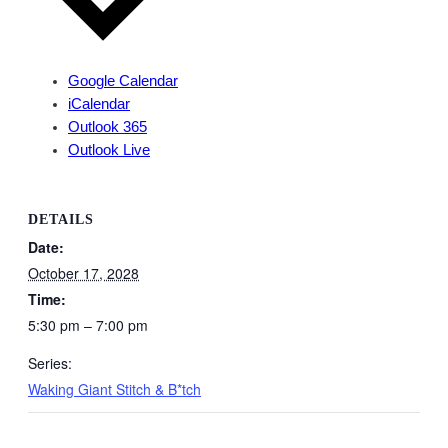
Google Calendar
iCalendar
Outlook 365
Outlook Live
DETAILS
Date:
October 17, 2028
Time:
5:30 pm – 7:00 pm
Series:
Waking Giant Stitch & B*tch