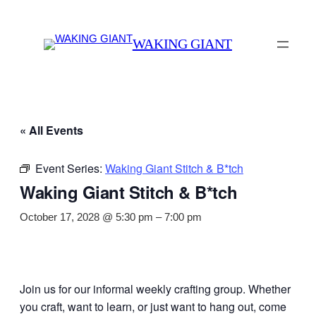
WAKING GIANT
« All Events
Event Series:
Waking Giant Stitch & B*tch
Waking Giant Stitch & B*tch
October 17, 2028 @ 5:30 pm
–
7:00 pm
Join us for our informal weekly crafting group. Whether
you craft, want to learn, or just want to hang out, come