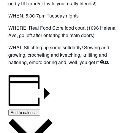
on by 👍🏼 (and/or invite your crafty friends!)
WHEN: 5:30-7pm Tuesday nights
WHERE: Real Food Store food court (1096 Helena
Ave, go left after entering the main doors)
WHAT: Stitching up some solidarity! Sewing and
growing, crocheting and kvetching, knitting and
nattering, embroidering and, well, you get it 🧶👥
Add to calendar