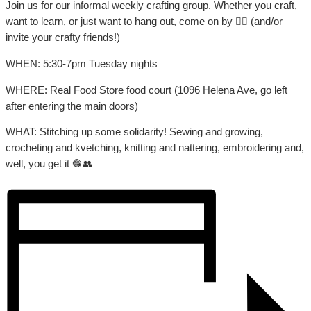
Join us for our informal weekly crafting group. Whether you craft,
want to learn, or just want to hang out, come on by 👍🏼 (and/or
invite your crafty friends!)
WHEN: 5:30-7pm Tuesday nights
WHERE: Real Food Store food court (1096 Helena Ave, go left
after entering the main doors)
WHAT: Stitching up some solidarity! Sewing and growing,
crocheting and kvetching, knitting and nattering, embroidering and,
well, you get it 🧶👥