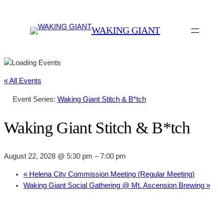
WAKING GIANT
« All Events
Event Series:
Waking Giant Stitch & B*tch
Waking Giant Stitch & B*tch
August 22, 2028 @ 5:30 pm
–
7:00 pm
«
Helena City Commission Meeting (Regular Meeting)
Waking Giant Social Gathering @ Mt. Ascension Brewing
»