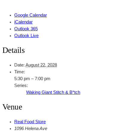
Google Calendar
iCalendar
Outlook 365
Outlook Live
Details
Date:
August 22, 2028
Time:
5:30 pm – 7:00 pm
Series:
Waking Giant Stitch & B*tch
Venue
Real Food Store
1096 Helena Ave