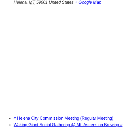
Helena
,
MT
59601
United States
+ Google Map
«
Helena City Commission Meeting (Regular Meeting)
Waking Giant Social Gathering @ Mt. Ascension Brewing
»