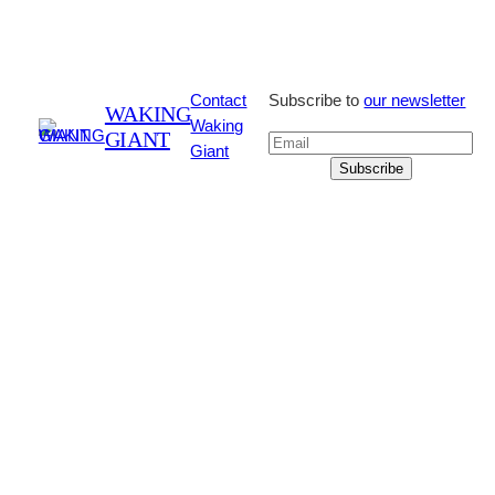
Contact
Subscribe to
our newsletter
WAKING
Waking
GIANT
Giant