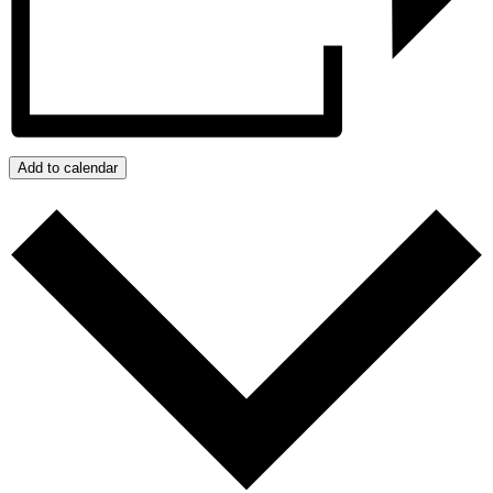
Add to calendar