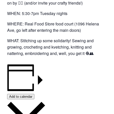
on by 👍🏼 (and/or invite your crafty friends!)
WHEN: 5:30-7pm Tuesday nights
WHERE: Real Food Store food court (1096 Helena
Ave, go left after entering the main doors)
WHAT: Stitching up some solidarity! Sewing and
growing, crocheting and kvetching, knitting and
nattering, embroidering and, well, you get it 🧶👥
Add to calendar