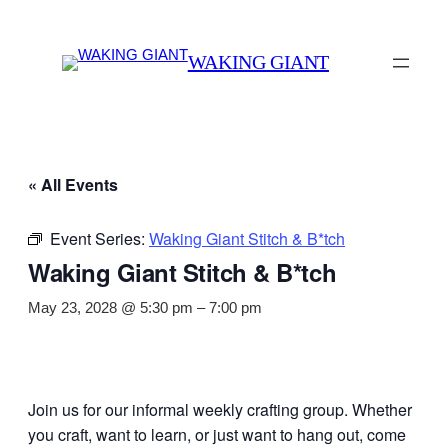
WAKING GIANT
« All Events
Event Series:
Waking Giant Stitch & B*tch
Waking Giant Stitch & B*tch
May 23, 2028 @ 5:30 pm
–
7:00 pm
Join us for our informal weekly crafting group. Whether
you craft, want to learn, or just want to hang out, come