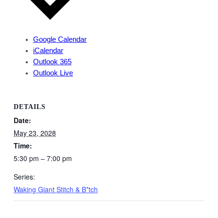
Google Calendar
iCalendar
Outlook 365
Outlook Live
DETAILS
Date:
May 23, 2028
Time:
5:30 pm – 7:00 pm
Series:
Waking Giant Stitch & B*tch