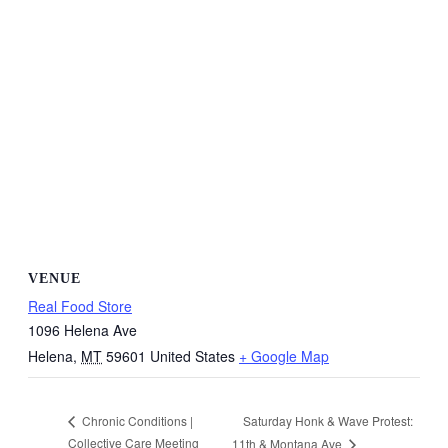
VENUE
Real Food Store
1096 Helena Ave
Helena
,
MT
59601
United States
+ Google Map
Saturday Honk & Wave Protest:
Chronic Conditions |
Collective Care Meeting
11th & Montana Ave