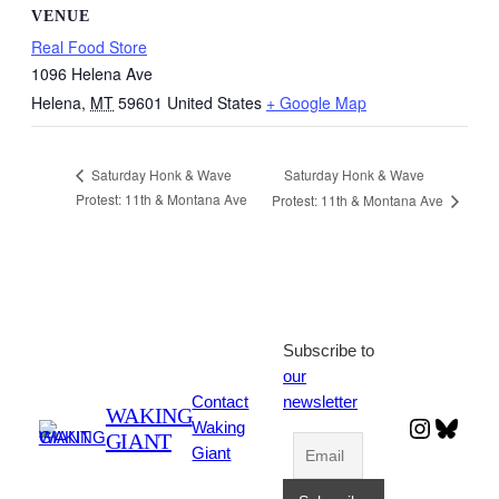
VENUE
Real Food Store
1096 Helena Ave
Helena
,
MT
59601
United States
+ Google Map
Saturday Honk & Wave
Saturday Honk & Wave
Protest: 11th & Montana Ave
Protest: 11th & Montana Ave
Subscribe to
our
Contact
newsletter
WAKING
Instagr
Blues
Waking
GIANT
Giant