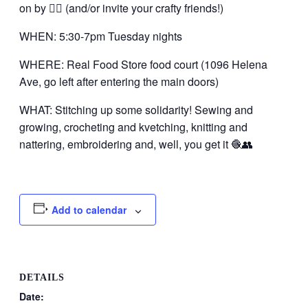
on by 👍🏼 (and/or invite your crafty friends!)
WHEN: 5:30-7pm Tuesday nights
WHERE: Real Food Store food court (1096 Helena
Ave, go left after entering the main doors)
WHAT: Stitching up some solidarity! Sewing and
growing, crocheting and kvetching, knitting and
nattering, embroidering and, well, you get it 🧶👥
Add to calendar
DETAILS
Date: