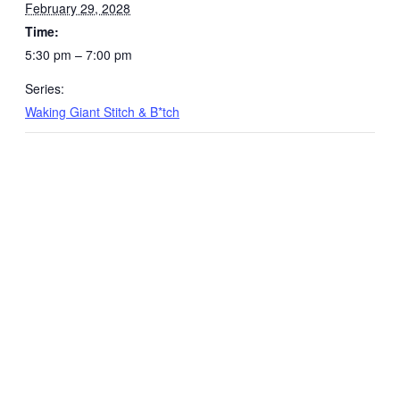
February 29, 2028
Time:
5:30 pm – 7:00 pm
Series:
Waking Giant Stitch & B*tch