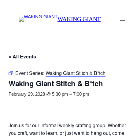
WAKING GIANT
« All Events
Event Series:
Waking Giant Stitch & B*tch
Waking Giant Stitch & B*tch
February 29, 2028 @ 5:30 pm
–
7:00 pm
Join us for our informal weekly crafting group. Whether
you craft, want to learn, or just want to hang out, come