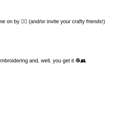
 on by 👍🏼 (and/or invite your crafty friends!)
mbroidering and, well, you get it 🧶👥