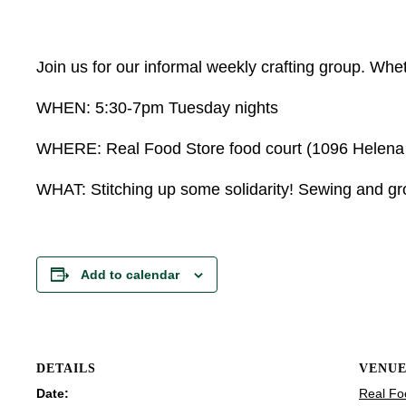
Join us for our informal weekly crafting group. Wheth
WHEN: 5:30-7pm Tuesday nights
WHERE: Real Food Store food court (1096 Helena Av
WHAT: Stitching up some solidarity! Sewing and grow
Add to calendar
DETAILS
VENU
Date:
Real Fo