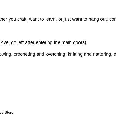
er you craft, want to learn, or just want to hang out, come
e, go left after entering the main doors)
ing, crocheting and kvetching, knitting and nattering, e
E
od Store