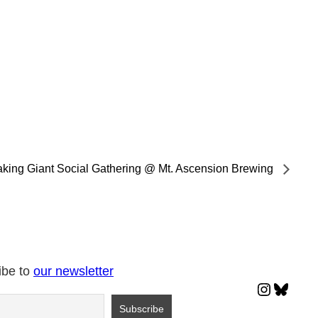
king Giant Social Gathering @ Mt. Ascension Brewing
ibe to
our newsletter
Instagr
Blues