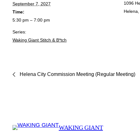
1096 He
September 7, 2027
Helena
,
Time:
5:30 pm – 7:00 pm
Series:
Waking Giant Stitch & B*tch
Helena City Commission Meeting (Regular Meeting)
WAKING GIANT