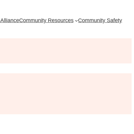
Alliance
Community Resources
Community Safety