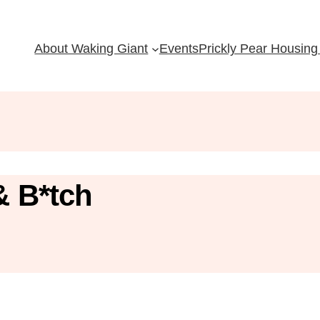
About Waking Giant
Events
Prickly Pear Housing 
& B*tch