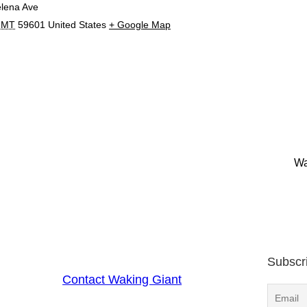
lena Ave
MT
59601
United States
+ Google Map
Wa
Subscr
Contact Waking Giant