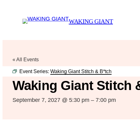
WAKING GIANT
« All Events
Event Series:
Waking Giant Stitch & B*tch
Waking Giant Stitch 
September 7, 2027 @ 5:30 pm
–
7:00 pm