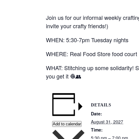
Join us for our informal weekly crafti
invite your crafty friends!)
WHEN: 5:30-7pm Tuesday nights
WHERE: Real Food Store food court (1
WHAT: Stitching up some solidarity! S
you get it 🧶👥
DETAILS
Date:
August 31, 2027
Add to calendar
Time:
5:30 pm – 7:00 pm