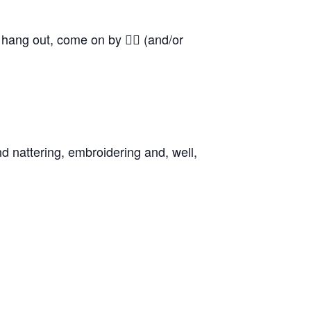
o hang out, come on by 👍🏼 (and/or
d nattering, embroidering and, well,