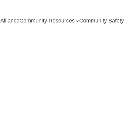
Alliance
Community Resources
Community Safety