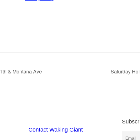
11th & Montana Ave
Saturday Hon
Subscr
Contact Waking Giant