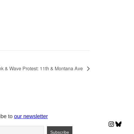
k & Wave Protest: 11th & Montana Ave
ibe to
our newsletter
Instagr
Blues