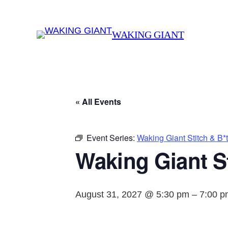
WAKING GIANT
« All Events
Event Series:
Waking Giant Stitch & B*
Waking Giant St
August 31, 2027 @ 5:30 pm
–
7:00 p