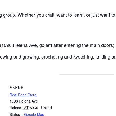
ng group. Whether you craft, want to learn, or just want t
096 Helena Ave, go left after entering the main doors)
ewing and growing, crocheting and kvetching, knitting an
VENUE
Real Food Store
1096 Helena Ave
Helena
,
MT
59601
United
States
+ Google Map