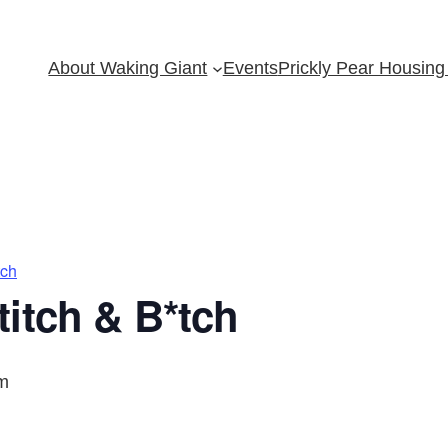
About Waking Giant
Events
Prickly Pear Housing 
tch
itch & B*tch
m