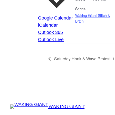
Series:
Waking Giant Stitch &
Google Calendar
B*tch
iCalendar
Outlook 365
Outlook Live
Saturday Honk & Wave Protest: 
WAKING GIANT