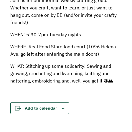
Join us for our informal weekly crafting group.
Whether you craft, want to learn, or just want to
hang out, come on by 👍🏼 (and/or invite your crafty
friends!)
WHEN: 5:30-7pm Tuesday nights
WHERE: Real Food Store food court (1096 Helena
Ave, go left after entering the main doors)
WHAT: Stitching up some solidarity! Sewing and
growing, crocheting and kvetching, knitting and
nattering, embroidering and, well, you get it 🧶👥
Add to calendar