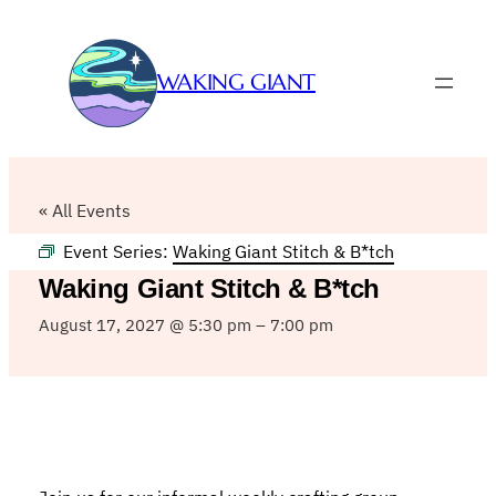
WAKING GIANT
« All Events
Event Series:
Waking Giant Stitch & B*tch
Waking Giant Stitch & B*tch
August 17, 2027 @ 5:30 pm
–
7:00 pm