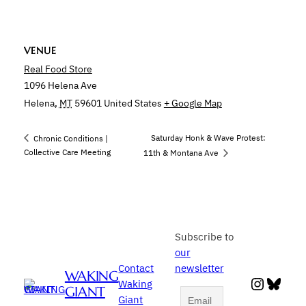
VENUE
Real Food Store
1096 Helena Ave
Helena
,
MT
59601
United States
+ Google Map
Saturday Honk & Wave Protest:
Chronic Conditions |
Collective Care Meeting
11th & Montana Ave
Subscribe to
our
Contact
newsletter
WAKING
Instag
Blue
Waking
GIANT
Giant