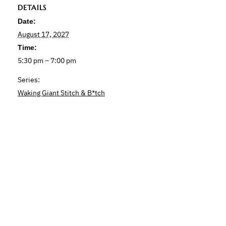
DETAILS
Date:
August 17, 2027
Time:
5:30 pm – 7:00 pm
Series:
Waking Giant Stitch & B*tch