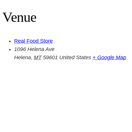
Venue
Real Food Store
1096 Helena Ave
Helena
,
MT
59601
United States
+ Google Map