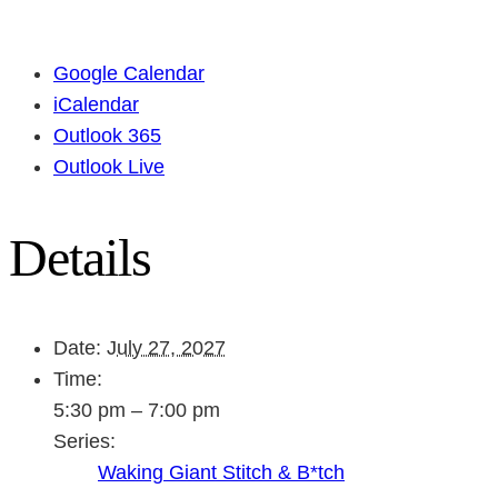
Google Calendar
iCalendar
Outlook 365
Outlook Live
Details
Date:
July 27, 2027
Time:
5:30 pm – 7:00 pm
Series:
Waking Giant Stitch & B*tch