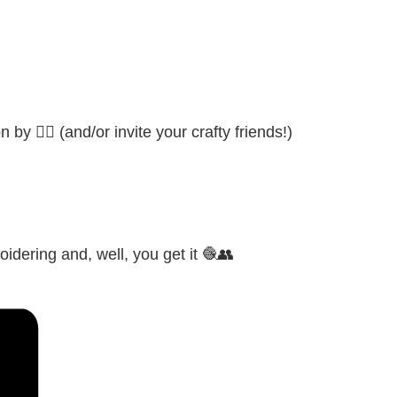
by 👍🏼 (and/or invite your crafty friends!)
idering and, well, you get it 🧶👥