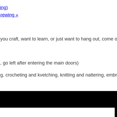
ing)
Brewing
»
ou craft, want to learn, or just want to hang out, come on 
o left after entering the main doors)
 crocheting and kvetching, knitting and nattering, embro