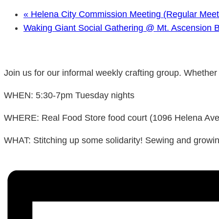
«
Helena City Commission Meeting (Regular Meet
Waking Giant Social Gathering @ Mt. Ascension 
Join us for our informal weekly crafting group. Whether y
WHEN: 5:30-7pm Tuesday nights
WHERE: Real Food Store food court (1096 Helena Ave, g
WHAT: Stitching up some solidarity! Sewing and growing,