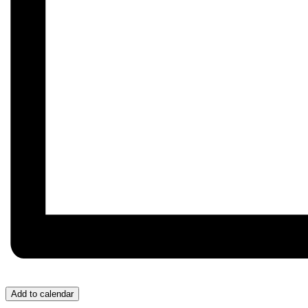
Add to calendar