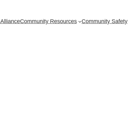
Alliance
Community Resources
Community Safety