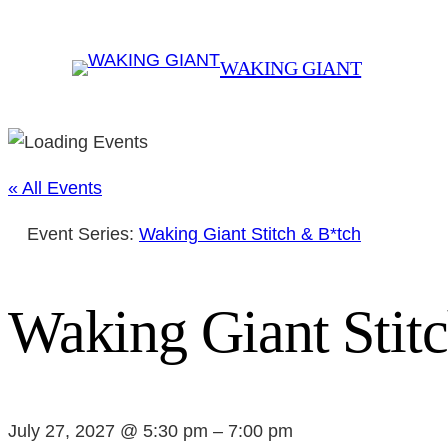
WAKING GIANT
« All Events
Event Series:
Waking Giant Stitch & B*tch
Waking Giant Stit
July 27, 2027 @ 5:30 pm
–
7:00 pm