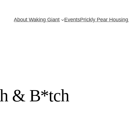
About Waking Giant
Events
Prickly Pear Housing 
ch & B*tch