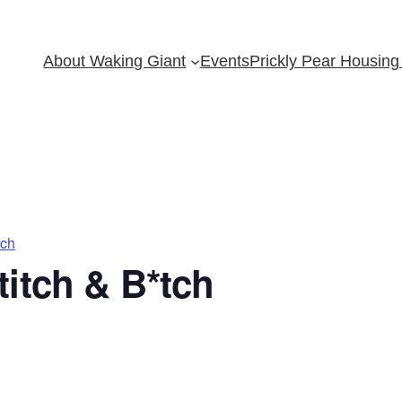
About Waking Giant
Events
Prickly Pear Housing 
tch
itch & B*tch