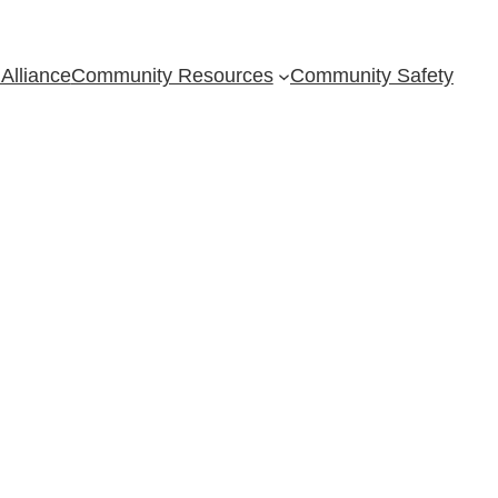
Alliance
Community Resources
Community Safety