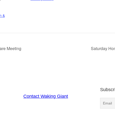
h &
Care Meeting
Saturday Hon
Subscr
Contact Waking Giant