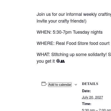
Join us for our informal weekly crafti
invite your crafty friends!)
WHEN: 5:30-7pm Tuesday nights
WHERE: Real Food Store food court (1
WHAT: Stitching up some solidarity! S
you get it 🧶👥
DETAILS
Add to calendar
Date:
July 20, 2027
Time:
5:30 pm – 7:00 p