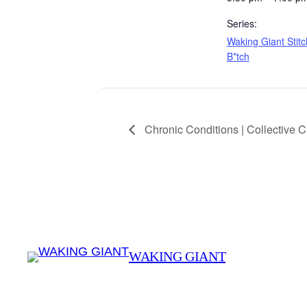
Series:
Waking Giant Stitc
B*tch
Chronic Conditions | Collective 
WAKING GIANT