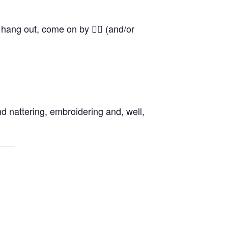
o hang out, come on by 👍🏼 (and/or
d nattering, embroidering and, well,