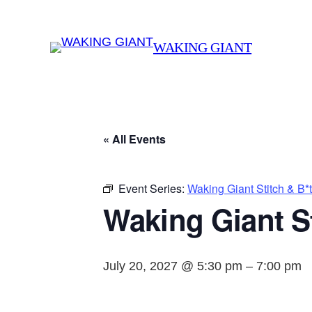
WAKING GIANT
« All Events
Event Series:
Waking Giant Stitch & B*
Waking Giant St
July 20, 2027 @ 5:30 pm
–
7:00 pm