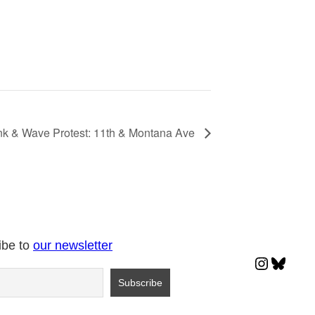
k & Wave Protest: 11th & Montana Ave
ibe to
our newsletter
Instagr
Blues