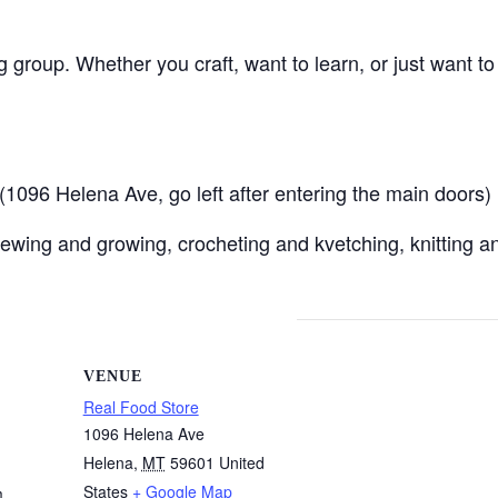
ng group. Whether you craft, want to learn, or just want t
096 Helena Ave, go left after entering the main doors)
ewing and growing, crocheting and kvetching, knitting an
VENUE
Real Food Store
1096 Helena Ave
Helena
,
MT
59601
United
States
+ Google Map
m