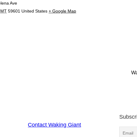
lena Ave
MT
59601
United States
+ Google Map
Wa
Subscr
Contact Waking Giant