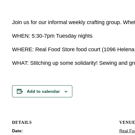
Join us for our informal weekly crafting group. Wheth
WHEN: 5:30-7pm Tuesday nights
WHERE: Real Food Store food court (1096 Helena Av
WHAT: Stitching up some solidarity! Sewing and grow
Add to calendar
DETAILS
VENU
Date:
Real Fo