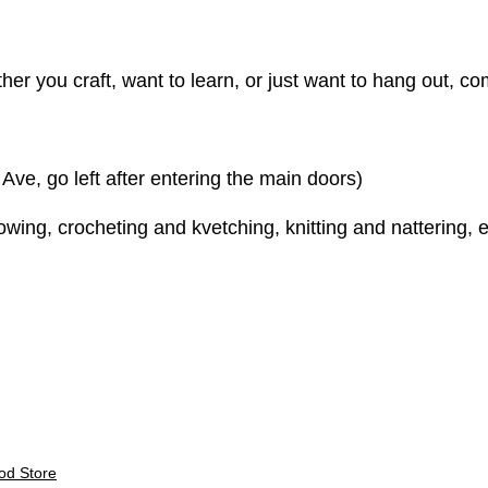
er you craft, want to learn, or just want to hang out, come
e, go left after entering the main doors)
ing, crocheting and kvetching, knitting and nattering, e
E
od Store