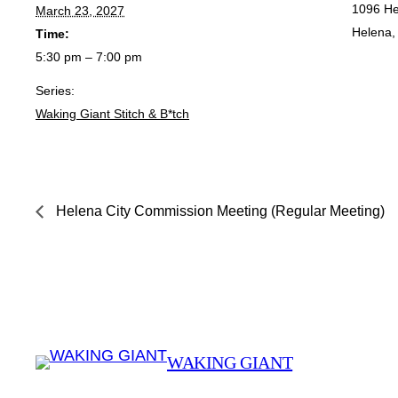
1096 He
March 23, 2027
Helena
,
Time:
5:30 pm – 7:00 pm
Series:
Waking Giant Stitch & B*tch
Helena City Commission Meeting (Regular Meeting)
WAKING GIANT