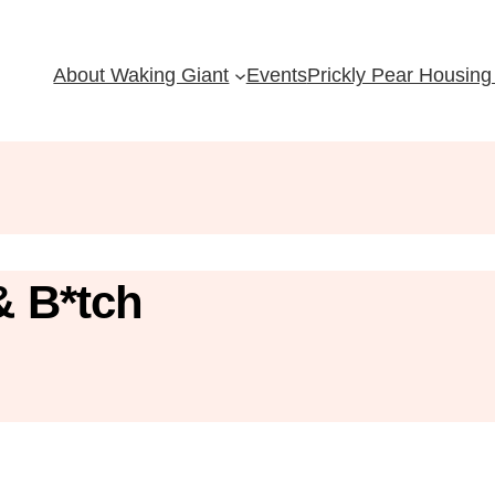
About Waking Giant
Events
Prickly Pear Housing 
& B*tch