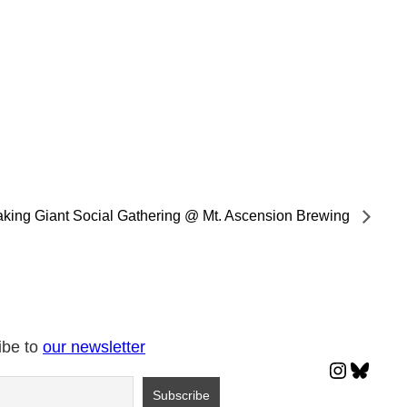
king Giant Social Gathering @ Mt. Ascension Brewing
ibe to
our newsletter
Instagr
Blues