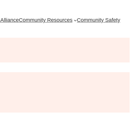
Alliance
Community Resources
Community Safety