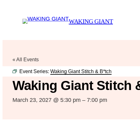
WAKING GIANT
« All Events
Event Series:
Waking Giant Stitch & B*tch
Waking Giant Stitch 
March 23, 2027 @ 5:30 pm
–
7:00 pm