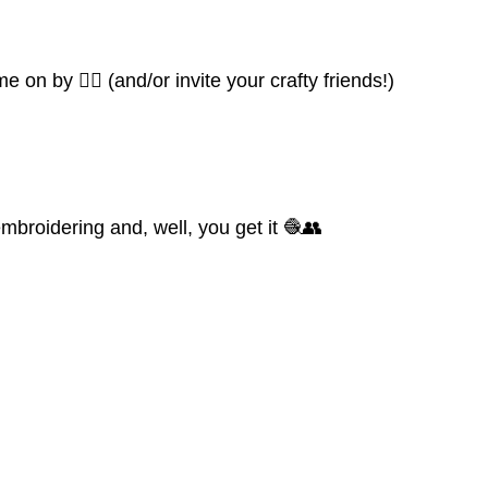
 on by 👍🏼 (and/or invite your crafty friends!)
mbroidering and, well, you get it 🧶👥