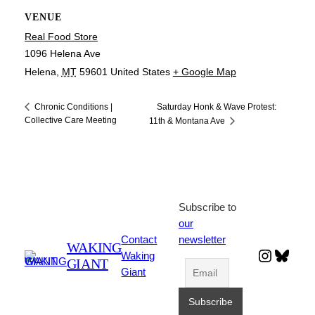
VENUE
Real Food Store
1096 Helena Ave
Helena
,
MT
59601
United States
+ Google Map
Saturday Honk & Wave Protest:
Chronic Conditions |
Collective Care Meeting
11th & Montana Ave
Subscribe to
our
Contact
newsletter
WAKING
Instagr
Blues
Waking
GIANT
Giant