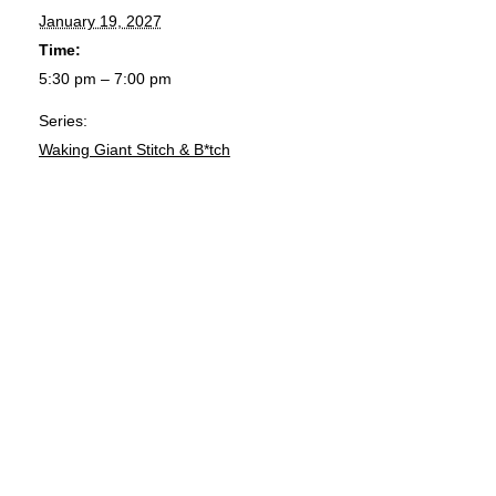
January 19, 2027
Time:
5:30 pm – 7:00 pm
Series:
Waking Giant Stitch & B*tch