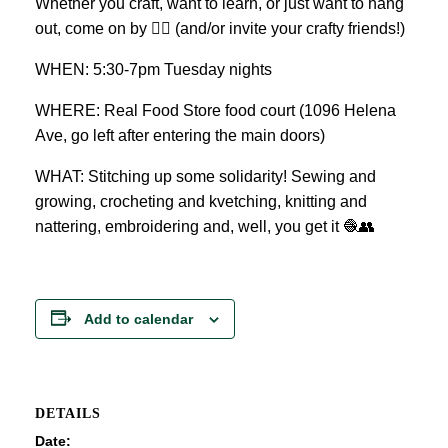
Whether you craft, want to learn, or just want to hang
out, come on by 👍🏼 (and/or invite your crafty friends!)
WHEN: 5:30-7pm Tuesday nights
WHERE: Real Food Store food court (1096 Helena
Ave, go left after entering the main doors)
WHAT: Stitching up some solidarity! Sewing and
growing, crocheting and kvetching, knitting and
nattering, embroidering and, well, you get it 🧶👥
Add to calendar
DETAILS
Date: