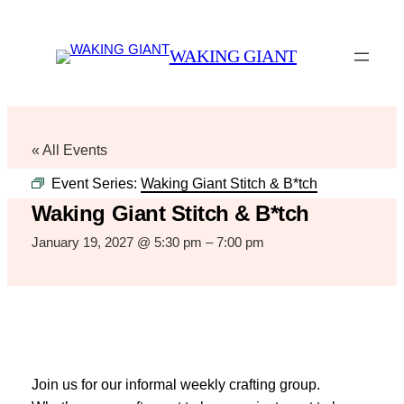
WAKING GIANT
« All Events
Event Series:
Waking Giant Stitch & B*tch
Waking Giant Stitch & B*tch
January 19, 2027 @ 5:30 pm
–
7:00 pm
Join us for our informal weekly crafting group.