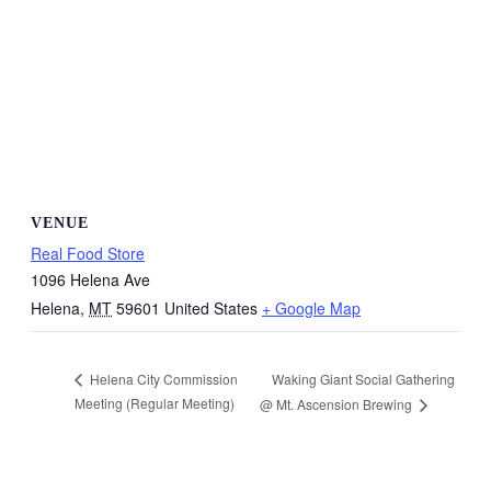
VENUE
Real Food Store
1096 Helena Ave
Helena
,
MT
59601
United States
+ Google Map
Waking Giant Social Gathering
Helena City Commission
Meeting (Regular Meeting)
@ Mt. Ascension Brewing