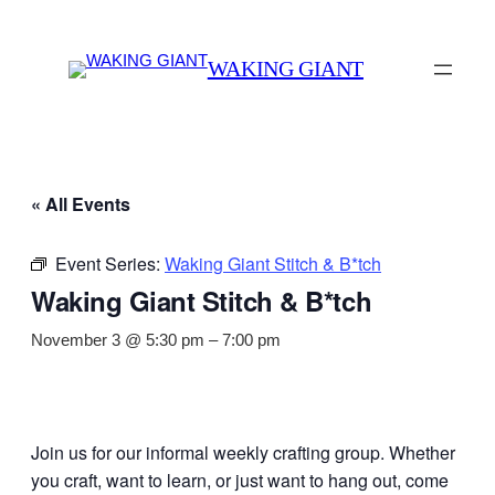
WAKING GIANT
« All Events
Event Series:
Waking Giant Stitch & B*tch
Waking Giant Stitch & B*tch
November 3 @ 5:30 pm
–
7:00 pm
Join us for our informal weekly crafting group. Whether
you craft, want to learn, or just want to hang out, come