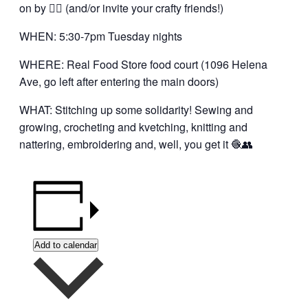
on by 👍🏼 (and/or invite your crafty friends!)
WHEN: 5:30-7pm Tuesday nights
WHERE: Real Food Store food court (1096 Helena
Ave, go left after entering the main doors)
WHAT: Stitching up some solidarity! Sewing and
growing, crocheting and kvetching, knitting and
nattering, embroidering and, well, you get it 🧶👥
Add to calendar