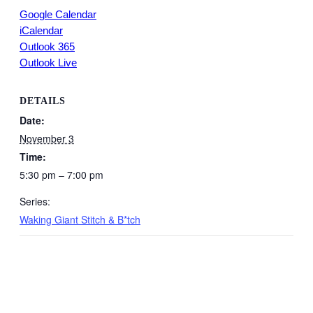
Google Calendar
iCalendar
Outlook 365
Outlook Live
DETAILS
Date:
November 3
Time:
5:30 pm – 7:00 pm
Series:
Waking Giant Stitch & B*tch