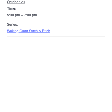
October 20
Time:
5:30 pm – 7:00 pm
Series:
Waking Giant Stitch & B*tch