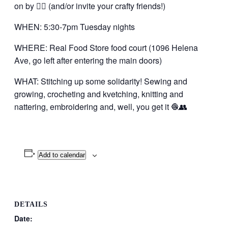
on by 👍🏼 (and/or invite your crafty friends!)
WHEN: 5:30-7pm Tuesday nights
WHERE: Real Food Store food court (1096 Helena
Ave, go left after entering the main doors)
WHAT: Stitching up some solidarity! Sewing and
growing, crocheting and kvetching, knitting and
nattering, embroidering and, well, you get it 🧶👥
Add to calendar
DETAILS
Date: