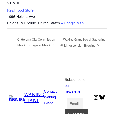
VENUE
Real Food Store
1096 Helena Ave
Helena
,
MT
59601
United States
+ Google Map
Waking Giant Social Gathering
Helena City Commission
Meeting (Regular Meeting)
@ Mt. Ascension Brewing
Subscribe to
our
Contact
newsletter
WAKING
Instagr
Blues
Waking
GIANT
Giant