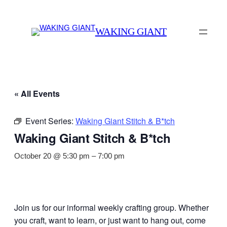
WAKING GIANT
« All Events
Event Series:
Waking Giant Stitch & B*tch
Waking Giant Stitch & B*tch
October 20 @ 5:30 pm
–
7:00 pm
Join us for our informal weekly crafting group. Whether
you craft, want to learn, or just want to hang out, come