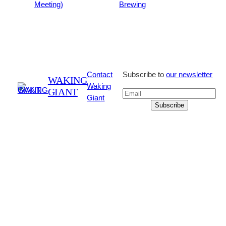
Meeting)
Brewing
Contact
Subscribe to
our newsletter
WAKING
Waking
GIANT
Giant