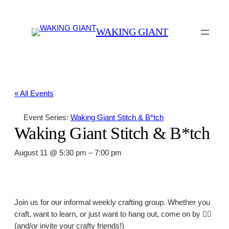
WAKING GIANT
« All Events
Event Series:
Waking Giant Stitch & B*tch
Waking Giant Stitch & B*tch
August 11 @ 5:30 pm
–
7:00 pm
Join us for our informal weekly crafting group. Whether you
craft, want to learn, or just want to hang out, come on by 👍🏼
(and/or invite your crafty friends!)