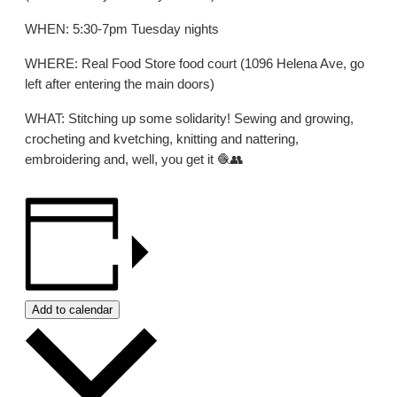
WHEN: 5:30-7pm Tuesday nights
WHERE: Real Food Store food court (1096 Helena Ave, go
left after entering the main doors)
WHAT: Stitching up some solidarity! Sewing and growing,
crocheting and kvetching, knitting and nattering,
embroidering and, well, you get it 🧶👥
Add to calendar