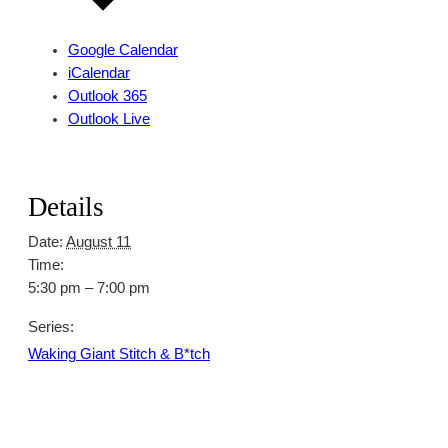
Google Calendar
iCalendar
Outlook 365
Outlook Live
Details
Date:
August 11
Time:
5:30 pm – 7:00 pm
Series:
Waking Giant Stitch & B*tch