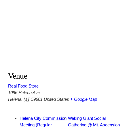
Venue
Real Food Store
1096 Helena Ave
Helena
,
MT
59601
United States
+ Google Map
Helena City Commission
Waking Giant Social
Meeting (Regular
Gathering @ Mt. Ascension